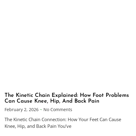
The Kinetic Chain Explained: How Foot Problems
Can Cause Knee, Hip, And Back Pain
February 2, 2026
No Comments
The Kinetic Chain Connection: How Your Feet Can Cause
Knee, Hip, and Back Pain You’ve