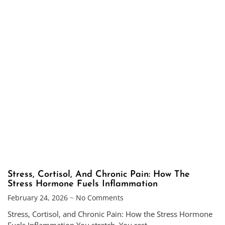
Stress, Cortisol, And Chronic Pain: How The
Stress Hormone Fuels Inflammation
February 24, 2026
No Comments
Stress, Cortisol, and Chronic Pain: How the Stress Hormone