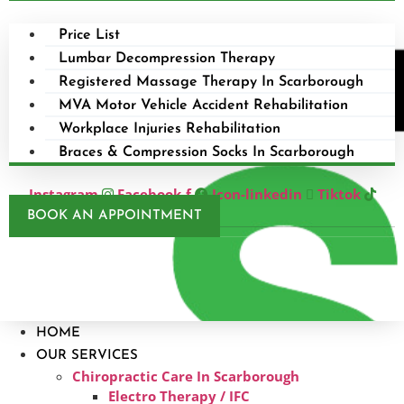
Price List
Lumbar Decompression Therapy
Registered Massage Therapy In Scarborough
MVA Motor Vehicle Accident Rehabilitation
Workplace Injuries Rehabilitation
Braces & Compression Socks In Scarborough
Instagram
Facebook-f
Icon-linkedin
Tiktok
BOOK AN APPOINTMENT
HOME
OUR SERVICES
Chiropractic Care In Scarborough​
Electro Therapy / IFC