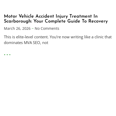
Motor Vehicle Accident Injury Treatment In
Scarborough: Your Complete Guide To Recovery
March 26, 2026
No Comments
This is elite-level content. You’re now writing like a clinic that
dominates MVA SEO, not
• • •