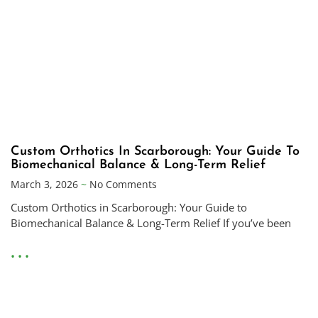
Custom Orthotics In Scarborough: Your Guide To
Biomechanical Balance & Long-Term Relief
March 3, 2026
No Comments
Custom Orthotics in Scarborough: Your Guide to
Biomechanical Balance & Long-Term Relief If you’ve been
• • •