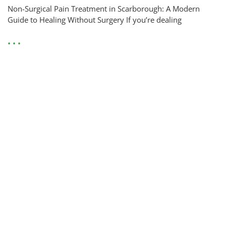
Non-Surgical Pain Treatment in Scarborough: A Modern
Guide to Healing Without Surgery If you’re dealing
• • •