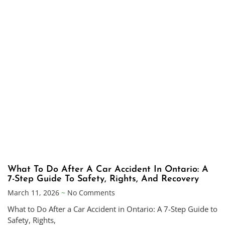
What To Do After A Car Accident In Ontario: A
7-Step Guide To Safety, Rights, And Recovery
March 11, 2026
No Comments
What to Do After a Car Accident in Ontario: A 7-Step Guide to
Safety, Rights,