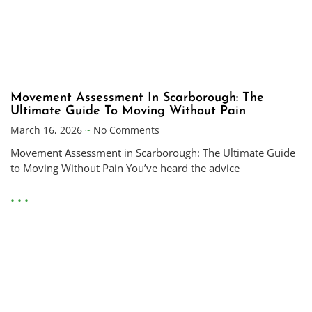
Movement Assessment In Scarborough: The
Ultimate Guide To Moving Without Pain
March 16, 2026
No Comments
Movement Assessment in Scarborough: The Ultimate Guide
to Moving Without Pain You’ve heard the advice
• • •