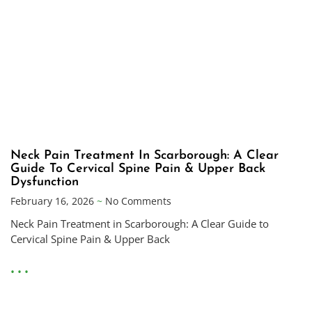
Neck Pain Treatment In Scarborough: A Clear
Guide To Cervical Spine Pain & Upper Back
Dysfunction
February 16, 2026
No Comments
Neck Pain Treatment in Scarborough: A Clear Guide to
Cervical Spine Pain & Upper Back
• • •