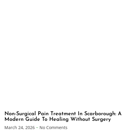
Non-Surgical Pain Treatment In Scarborough: A
Modern Guide To Healing Without Surgery
March 24, 2026
No Comments