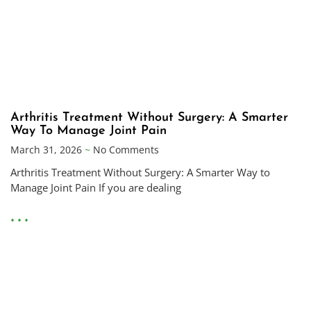
Arthritis Treatment Without Surgery: A Smarter
Way To Manage Joint Pain
March 31, 2026
No Comments
Arthritis Treatment Without Surgery: A Smarter Way to
Manage Joint Pain If you are dealing
• • •