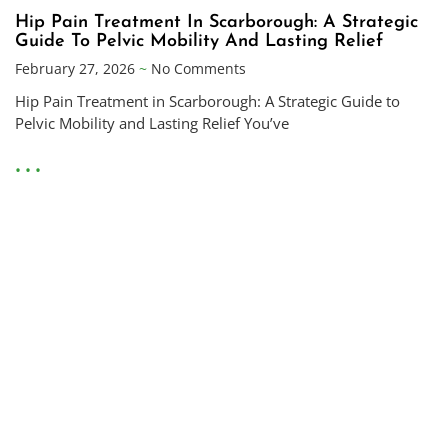
Hip Pain Treatment In Scarborough: A Strategic
Guide To Pelvic Mobility And Lasting Relief
February 27, 2026
No Comments
Hip Pain Treatment in Scarborough: A Strategic Guide to
Pelvic Mobility and Lasting Relief You’ve
• • •