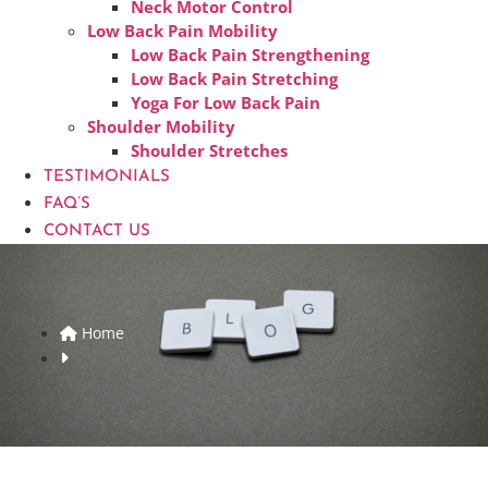
Neck Motor Control
Low Back Pain Mobility
Low Back Pain Strengthening
Low Back Pain Stretching
Yoga For Low Back Pain
Shoulder Mobility
Shoulder Stretches
TESTIMONIALS
FAQ’S
CONTACT US
Home