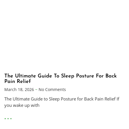
The Ultimate Guide To Sleep Posture For Back
Pain Relief
March 18, 2026
No Comments
The Ultimate Guide to Sleep Posture for Back Pain Relief If
you wake up with
• • •