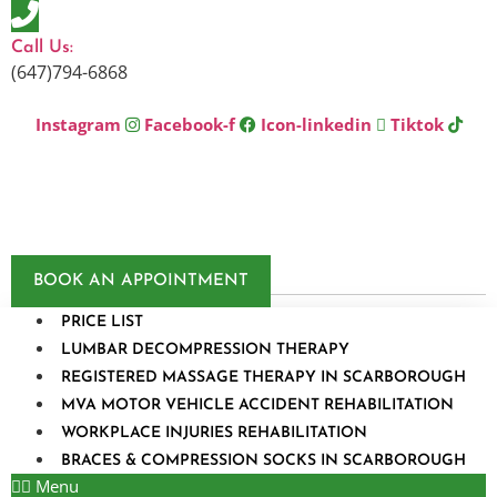
Skip
to
Call Us:
content
(647)794-6868
Instagram
Facebook-f
Icon-linkedin
Tiktok
BOOK AN APPOINTMENT
PRICE LIST
LUMBAR DECOMPRESSION THERAPY
REGISTERED MASSAGE THERAPY IN SCARBOROUGH
MVA MOTOR VEHICLE ACCIDENT REHABILITATION
WORKPLACE INJURIES REHABILITATION
BRACES & COMPRESSION SOCKS IN SCARBOROUGH
Menu