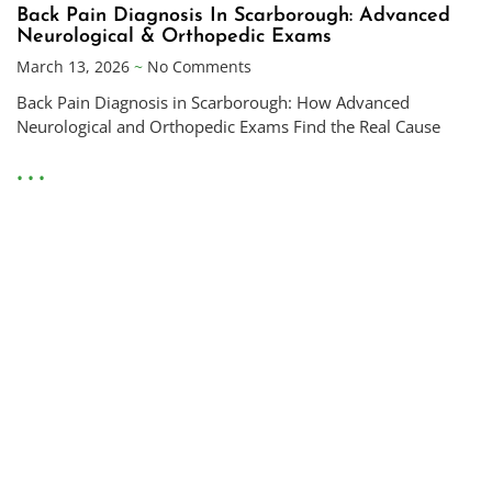
Back Pain Diagnosis In Scarborough: Advanced
Neurological & Orthopedic Exams
March 13, 2026
No Comments
Back Pain Diagnosis in Scarborough: How Advanced
Neurological and Orthopedic Exams Find the Real Cause
• • •