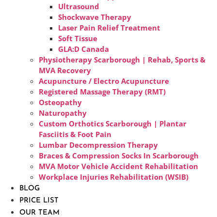
Ultrasound
Shockwave Therapy
Laser Pain Relief Treatment
Soft Tissue
GLA:D Canada
Physiotherapy Scarborough | Rehab, Sports &
MVA Recovery
Acupuncture / Electro Acupuncture
Registered Massage Therapy (RMT)
Osteopathy
Naturopathy
Custom Orthotics Scarborough | Plantar
Fasciitis & Foot Pain
Lumbar Decompression Therapy
Braces & Compression Socks In Scarborough
MVA Motor Vehicle Accident Rehabilitation
Workplace Injuries Rehabilitation (WSIB)
BLOG
PRICE LIST
OUR TEAM