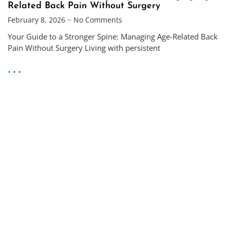
Related Back Pain Without Surgery
February 8, 2026
No Comments
Your Guide to a Stronger Spine: Managing Age-Related Back
Pain Without Surgery Living with persistent
• • •