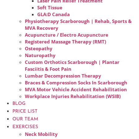
Laser Pain Relief Treatment
Soft Tissue
GLA:D Canada
Physiotherapy Scarborough | Rehab, Sports &
MVA Recovery
Acupuncture / Electro Acupuncture
Registered Massage Therapy (RMT)
Osteopathy
Naturopathy
Custom Orthotics Scarborough | Plantar
Fasciitis & Foot Pain
Lumbar Decompression Therapy
Braces & Compression Socks In Scarborough
MVA Motor Vehicle Accident Rehabilitation
Workplace Injuries Rehabilitation (WSIB)
BLOG
PRICE LIST
OUR TEAM
EXERCISES
Neck Mobility