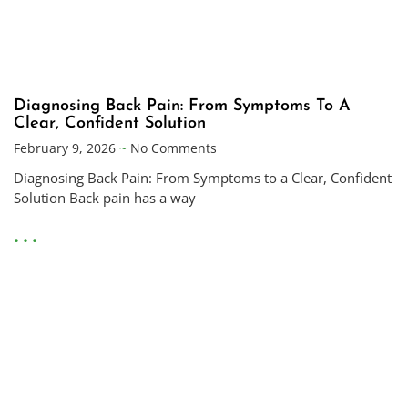
Diagnosing Back Pain: From Symptoms To A
Clear, Confident Solution
February 9, 2026
No Comments
Diagnosing Back Pain: From Symptoms to a Clear, Confident
Solution Back pain has a way
• • •