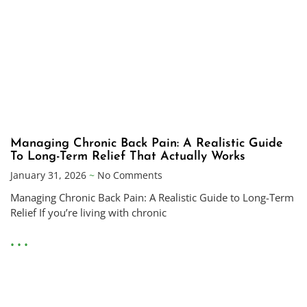
Managing Chronic Back Pain: A Realistic Guide
To Long-Term Relief That Actually Works
January 31, 2026
No Comments
Managing Chronic Back Pain: A Realistic Guide to Long-Term
Relief If you’re living with chronic
• • •