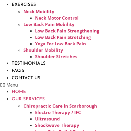
EXERCISES
Neck Mobility
Neck Motor Control
Low Back Pain Mobility
Low Back Pain Strengthening
Low Back Pain Stretching
Yoga For Low Back Pain
Shoulder Mobility
Shoulder Stretches
TESTIMONIALS
FAQ’S
CONTACT US
Menu
HOME
OUR SERVICES
Chiropractic Care In Scarborough​
Electro Therapy / IFC
Ultrasound
Shockwave Therapy