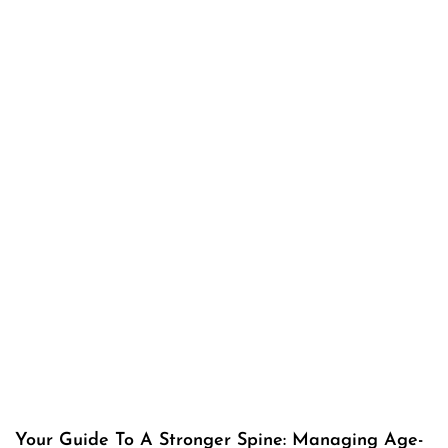
Your Guide To A Stronger Spine: Managing Age-