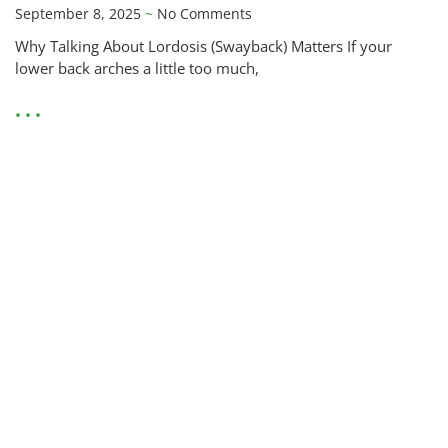
September 8, 2025
No Comments
Why Talking About Lordosis (Swayback) Matters If your
lower back arches a little too much,
• • •