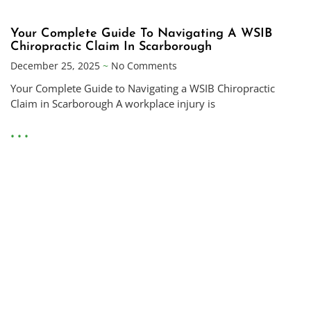
Your Complete Guide To Navigating A WSIB
Chiropractic Claim In Scarborough
December 25, 2025
No Comments
Your Complete Guide to Navigating a WSIB Chiropractic
Claim in Scarborough A workplace injury is
• • •