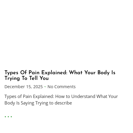
Types Of Pain Explained: What Your Body Is
Trying To Tell You
December 15, 2025
No Comments
Types of Pain Explained: How to Understand What Your
Body Is Saying Trying to describe
• • •