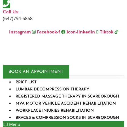
Skip
to
Call Us:
content
(647)794-6868
Instagram
Facebook-f
Icon-linkedin
Tiktok
BOOK AN APPOINTMENT
PRICE LIST
LUMBAR DECOMPRESSION THERAPY
REGISTERED MASSAGE THERAPY IN SCARBOROUGH
MVA MOTOR VEHICLE ACCIDENT REHABILITATION
WORKPLACE INJURIES REHABILITATION
BRACES & COMPRESSION SOCKS IN SCARBOROUGH
Menu