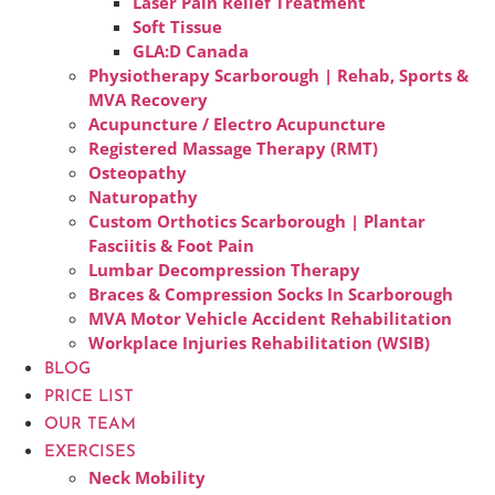
Laser Pain Relief Treatment
Soft Tissue
GLA:D Canada
Physiotherapy Scarborough | Rehab, Sports &
MVA Recovery
Acupuncture / Electro Acupuncture
Registered Massage Therapy (RMT)
Osteopathy
Naturopathy
Custom Orthotics Scarborough | Plantar
Fasciitis & Foot Pain
Lumbar Decompression Therapy
Braces & Compression Socks In Scarborough
MVA Motor Vehicle Accident Rehabilitation
Workplace Injuries Rehabilitation (WSIB)
BLOG
PRICE LIST
OUR TEAM
EXERCISES
Neck Mobility