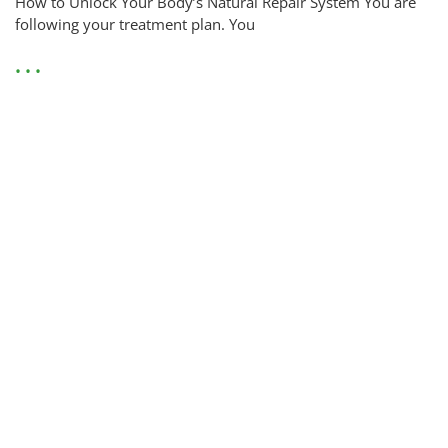
How to Unlock Your Body’s Natural Repair System You are
following your treatment plan. You
• • •