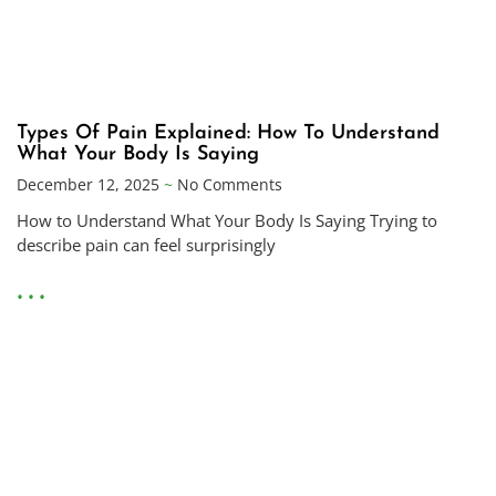
Types Of Pain Explained: How To Understand
What Your Body Is Saying
December 12, 2025
No Comments
How to Understand What Your Body Is Saying Trying to
describe pain can feel surprisingly
• • •