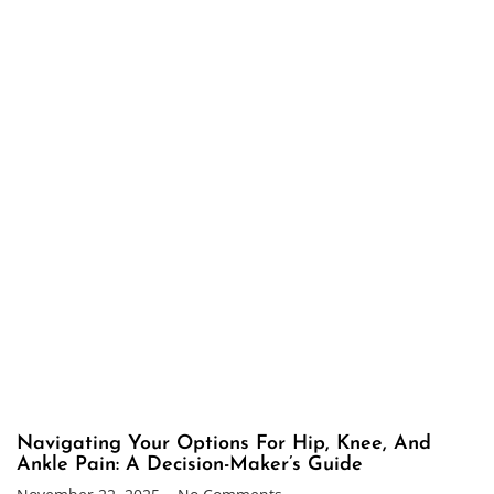
Navigating Your Options For Hip, Knee, And
Ankle Pain: A Decision-Maker’s Guide