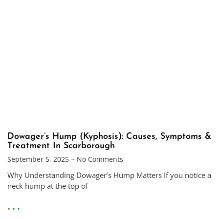
Dowager’s Hump (Kyphosis): Causes, Symptoms &
Treatment In Scarborough
September 5, 2025
No Comments
Why Understanding Dowager’s Hump Matters If you notice a
neck hump at the top of
• • •