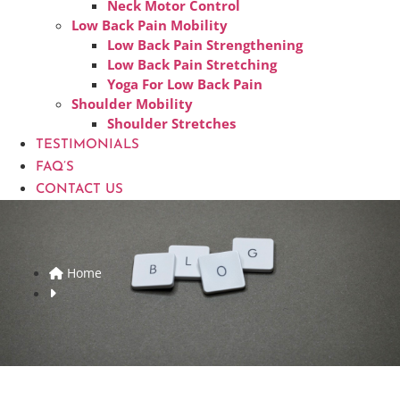
Neck Motor Control
Low Back Pain Mobility
Low Back Pain Strengthening
Low Back Pain Stretching
Yoga For Low Back Pain
Shoulder Mobility
Shoulder Stretches
TESTIMONIALS
FAQ’S
CONTACT US
Home