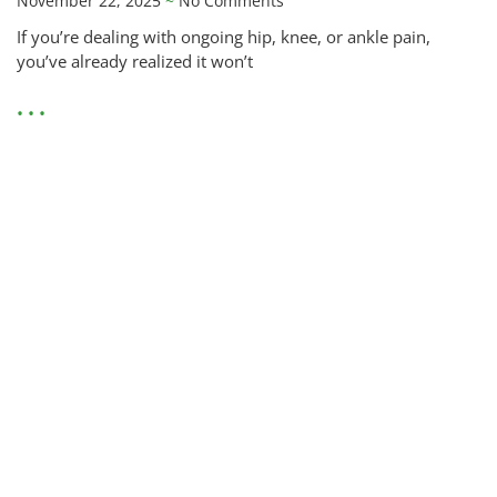
November 22, 2025
No Comments
If you’re dealing with ongoing hip, knee, or ankle pain,
you’ve already realized it won’t
• • •