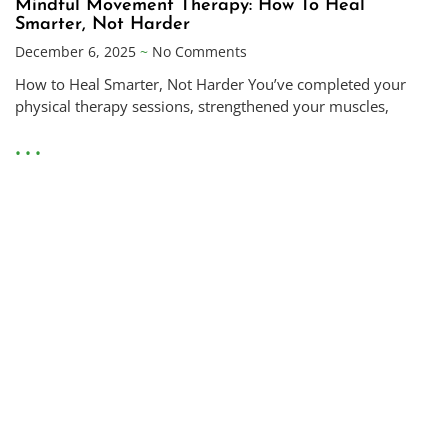
Mindful Movement Therapy: How To Heal
Smarter, Not Harder
December 6, 2025
No Comments
How to Heal Smarter, Not Harder You’ve completed your
physical therapy sessions, strengthened your muscles,
• • •