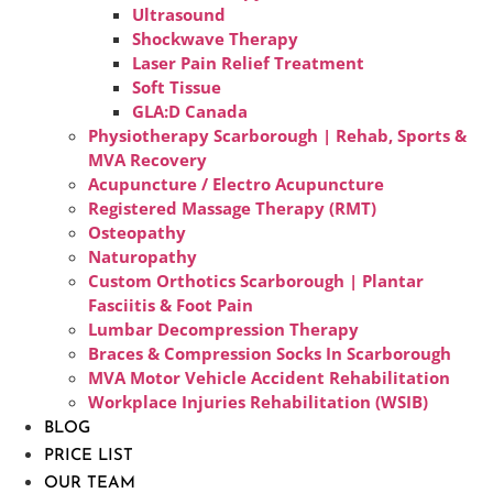
Ultrasound
Shockwave Therapy
Laser Pain Relief Treatment
Soft Tissue
GLA:D Canada
Physiotherapy Scarborough | Rehab, Sports &
MVA Recovery
Acupuncture / Electro Acupuncture
Registered Massage Therapy (RMT)
Osteopathy
Naturopathy
Custom Orthotics Scarborough | Plantar
Fasciitis & Foot Pain
Lumbar Decompression Therapy
Braces & Compression Socks In Scarborough
MVA Motor Vehicle Accident Rehabilitation
Workplace Injuries Rehabilitation (WSIB)
BLOG
PRICE LIST
OUR TEAM