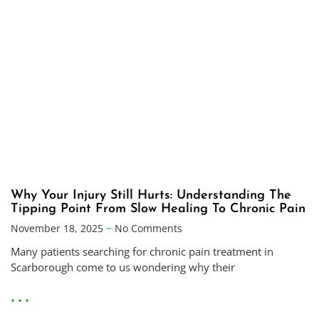
Why Your Injury Still Hurts: Understanding The
Tipping Point From Slow Healing To Chronic Pain
November 18, 2025
No Comments
Many patients searching for chronic pain treatment in
Scarborough come to us wondering why their
• • •