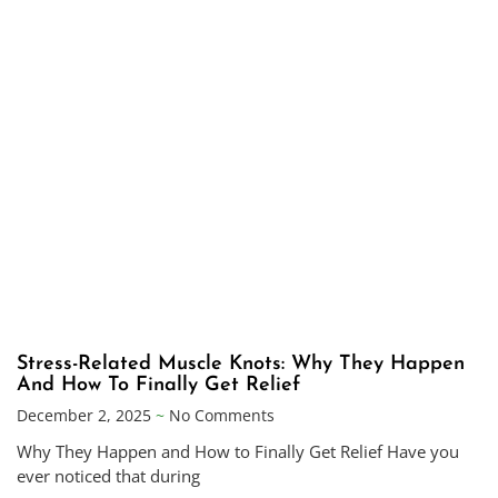
Stress-Related Muscle Knots: Why They Happen
And How To Finally Get Relief
December 2, 2025
No Comments
Why They Happen and How to Finally Get Relief Have you
ever noticed that during