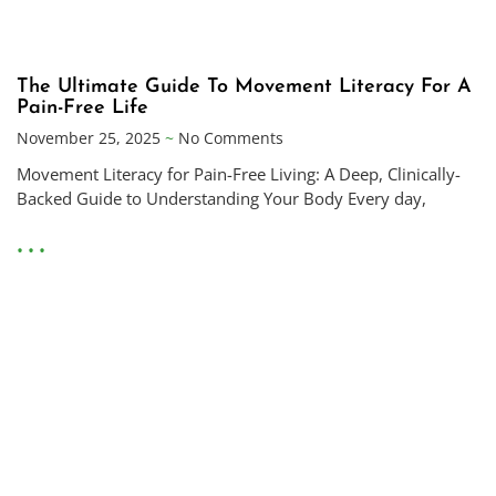
The Ultimate Guide To Movement Literacy For A
Pain-Free Life
November 25, 2025
No Comments
Movement Literacy for Pain-Free Living: A Deep, Clinically-
Backed Guide to Understanding Your Body Every day,
• • •