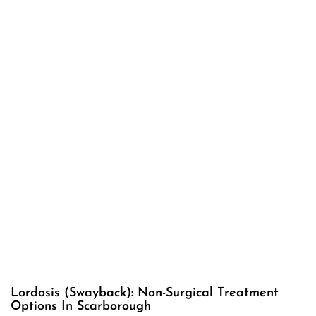
Lordosis (Swayback): Non-Surgical Treatment
Options In Scarborough