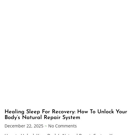
Healing Sleep For Recovery: How To Unlock Your
Body’s Natural Repair System
December 22, 2025
No Comments