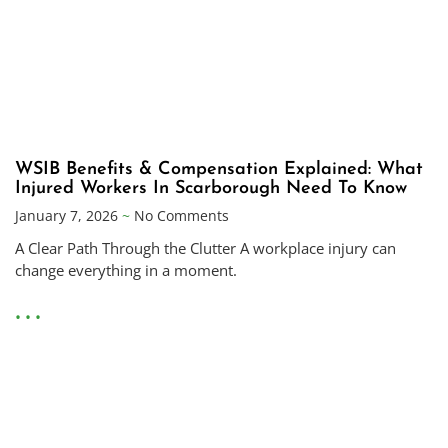
WSIB Benefits & Compensation Explained: What
Injured Workers In Scarborough Need To Know
January 7, 2026
No Comments
A Clear Path Through the Clutter A workplace injury can
change everything in a moment.
• • •