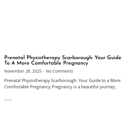
Prenatal Physiotherapy Scarborough: Your Guide
To A More Comfortable Pregnancy
November 28, 2025
No Comments
Prenatal Physiotherapy Scarborough: Your Guide to a More
Comfortable Pregnancy Pregnancy is a beautiful journey,
• • •