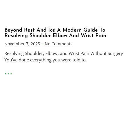
Beyond Rest And Ice A Modern Guide To
Resolving Shoulder Elbow And Wrist Pain
November 7, 2025
No Comments
Resolving Shoulder, Elbow, and Wrist Pain Without Surgery
You’ve done everything you were told to
• • •