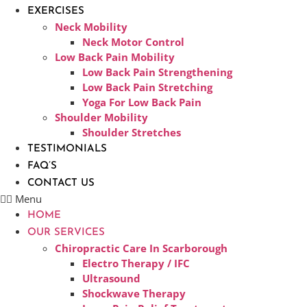
EXERCISES
Neck Mobility
Neck Motor Control
Low Back Pain Mobility
Low Back Pain Strengthening
Low Back Pain Stretching
Yoga For Low Back Pain
Shoulder Mobility
Shoulder Stretches
TESTIMONIALS
FAQ’S
CONTACT US
Menu
HOME
OUR SERVICES
Chiropractic Care In Scarborough​
Electro Therapy / IFC
Ultrasound
Shockwave Therapy