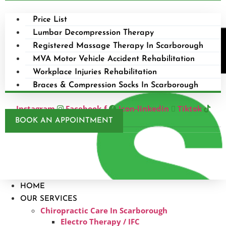
Price List
Lumbar Decompression Therapy
Registered Massage Therapy In Scarborough
MVA Motor Vehicle Accident Rehabilitation
Workplace Injuries Rehabilitation
Braces & Compression Socks In Scarborough
Instagram
Facebook-f
Icon-linkedin
Tiktok
BOOK AN APPOINTMENT
HOME
OUR SERVICES
Chiropractic Care In Scarborough​
Electro Therapy / IFC