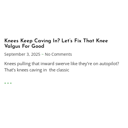
Knees Keep Caving In? Let’s Fix That Knee
Valgus For Good
September 3, 2025
No Comments
Knees pulling that inward swerve like they’re on autopilot?
That’s knees caving in the classic
• • •