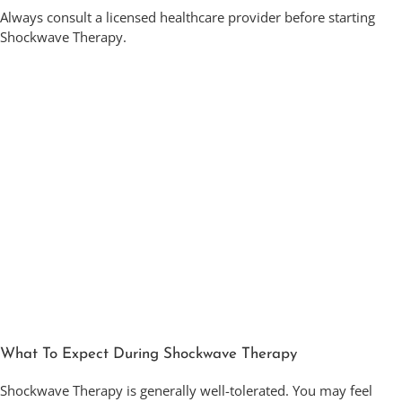
Always consult a licensed healthcare provider before starting
Shockwave Therapy.
What To Expect During Shockwave Therapy
Shockwave Therapy is generally well-tolerated. You may feel