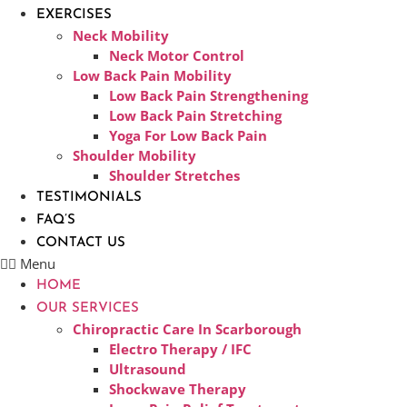
EXERCISES
Neck Mobility
Neck Motor Control
Low Back Pain Mobility
Low Back Pain Strengthening
Low Back Pain Stretching
Yoga For Low Back Pain
Shoulder Mobility
Shoulder Stretches
TESTIMONIALS
FAQ’S
CONTACT US
Menu
HOME
OUR SERVICES
Chiropractic Care In Scarborough​
Electro Therapy / IFC
Ultrasound
Shockwave Therapy