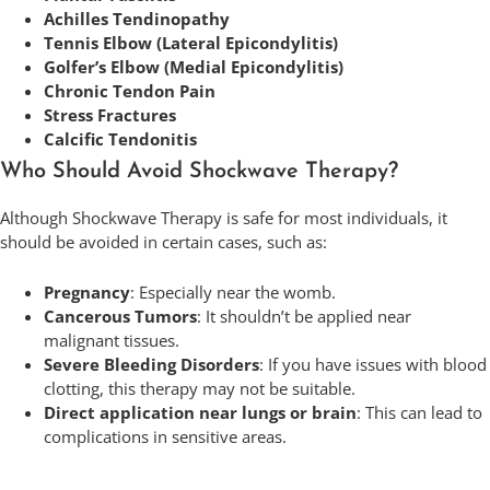
Achilles Tendinopathy
Tennis Elbow (Lateral Epicondylitis)
Golfer’s Elbow (Medial Epicondylitis)
Chronic Tendon Pain
Stress Fractures
Calcific Tendonitis
Who Should Avoid Shockwave Therapy?
Although Shockwave Therapy is safe for most individuals, it
should be avoided in certain cases, such as:
Pregnancy
: Especially near the womb.
Cancerous Tumors
: It shouldn’t be applied near
malignant tissues.
Severe Bleeding Disorders
: If you have issues with blood
clotting, this therapy may not be suitable.
Direct application near lungs or brain
: This can lead to
complications in sensitive areas.