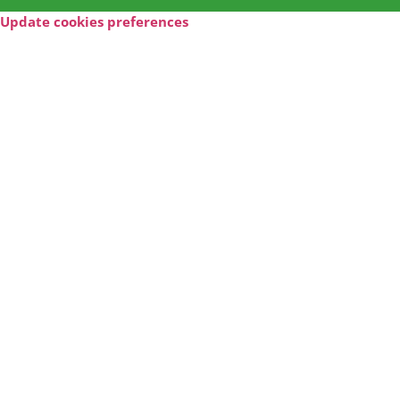
Update cookies preferences