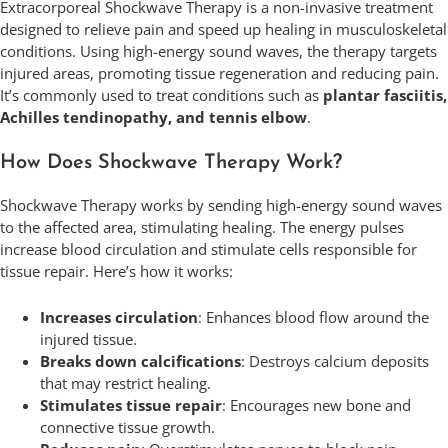
Extracorporeal Shockwave Therapy is a non-invasive treatment
designed to relieve pain and speed up healing in musculoskeletal
conditions. Using high-energy sound waves, the therapy targets
injured areas, promoting tissue regeneration and reducing pain.
It’s commonly used to treat conditions such as
plantar fasciitis,
Achilles tendinopathy, and tennis elbow
.
How Does Shockwave Therapy Work?
Shockwave Therapy works by sending high-energy sound waves
to the affected area, stimulating healing. The energy pulses
increase blood circulation and stimulate cells responsible for
tissue repair. Here’s how it works:
Increases circulation
: Enhances blood flow around the
injured tissue.
Breaks down calcifications
: Destroys calcium deposits
that may restrict healing.
Stimulates tissue repair
: Encourages new bone and
connective tissue growth.