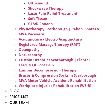
Ultrasound
Shockwave Therapy
Laser Pain Relief Treatment
Soft Tissue
GLA:D Canada
Physiotherapy Scarborough | Rehab, Sports &
MVA Recovery
Acupuncture / Electro Acupuncture
Registered Massage Therapy (RMT)
Osteopathy
Naturopathy
Custom Orthotics Scarborough | Plantar
Fasciitis & Foot Pain
Lumbar Decompression Therapy
Braces & Compression Socks In Scarborough
MVA Motor Vehicle Accident Rehabilitation
Workplace Injuries Rehabilitation (WSIB)
BLOG
PRICE LIST
OUR TEAM