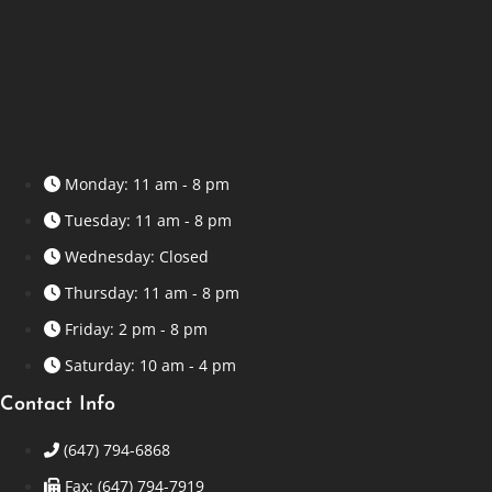
Monday: 11 am - 8 pm
Tuesday: 11 am - 8 pm
Wednesday: Closed
Thursday: 11 am - 8 pm
Friday: 2 pm - 8 pm
Saturday: 10 am - 4 pm
Contact Info
(647) 794-6868
Fax: (647) 794-7919