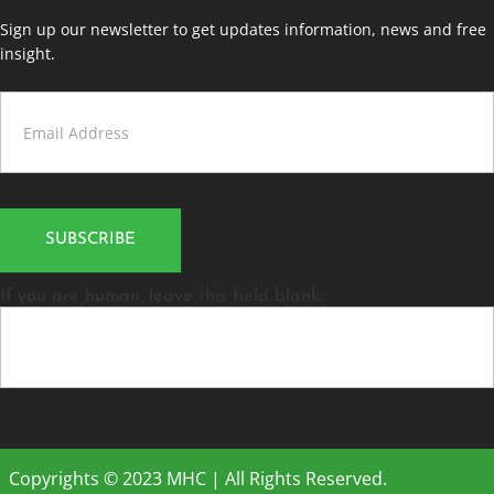
Sign up our newsletter to get updates information, news and free
insight.
Contact
Us
SUBSCRIBE
If you are human, leave this field blank.
Copyrights © 2023 MHC | All Rights Reserved.