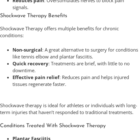
Reduces pain
: Overstimulates nerves to block pain
signals.
Shockwave Therapy Benefits
Shockwave Therapy offers multiple benefits for chronic
conditions:
Non-surgical
: A great alternative to surgery for conditions
like tennis elbow and plantar fasciitis.
Quick recovery
: Treatments are brief, with little to no
downtime.
Effective pain relief
: Reduces pain and helps injured
tissues regenerate faster.
Shockwave therapy is ideal for athletes or individuals with long-
term injuries that haven’t responded to traditional treatments.
Conditions Treated With Shockwave Therapy
Plantar Fasciitis