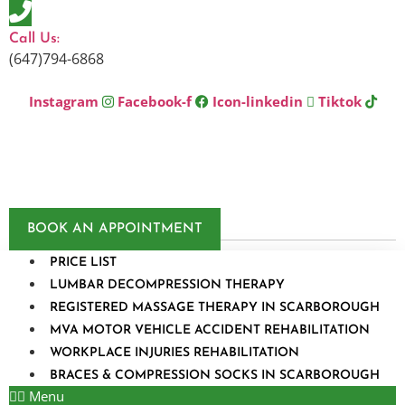
Skip
to
Call Us:
content
(647)794-6868
Instagram
Facebook-f
Icon-linkedin
Tiktok
BOOK AN APPOINTMENT
PRICE LIST
LUMBAR DECOMPRESSION THERAPY
REGISTERED MASSAGE THERAPY IN SCARBOROUGH
MVA MOTOR VEHICLE ACCIDENT REHABILITATION
WORKPLACE INJURIES REHABILITATION
BRACES & COMPRESSION SOCKS IN SCARBOROUGH
Menu