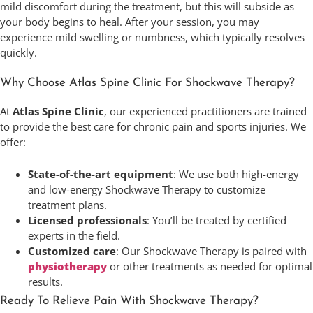
mild discomfort during the treatment, but this will subside as
your body begins to heal. After your session, you may
experience mild swelling or numbness, which typically resolves
quickly.
Why Choose Atlas Spine Clinic For Shockwave Therapy?
At
Atlas Spine Clinic
, our experienced practitioners are trained
to provide the best care for chronic pain and sports injuries. We
offer:
State-of-the-art equipment
: We use both high-energy
and low-energy Shockwave Therapy to customize
treatment plans.
Licensed professionals
: You’ll be treated by certified
experts in the field.
Customized care
: Our Shockwave Therapy is paired with
physiotherapy
or other treatments as needed for optimal
results.
Ready To Relieve Pain With Shockwave Therapy?