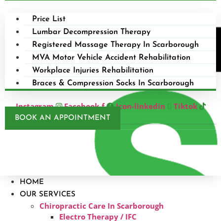
Price List
Lumbar Decompression Therapy
Registered Massage Therapy In Scarborough
MVA Motor Vehicle Accident Rehabilitation
Workplace Injuries Rehabilitation
Braces & Compression Socks In Scarborough
Instagram
Facebook-f
Icon-linkedin
Tiktok
BOOK AN APPOINTMENT
HOME
OUR SERVICES
Chiropractic Care In Scarborough​
Electro Therapy / IFC