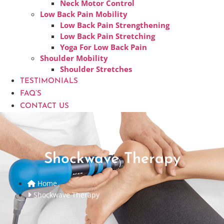
Neck Motor Control
Low Back Pain Mobility
Low Back Pain Strengthening
Low Back Pain Stretching
Yoga For Low Back Pain
Shoulder Mobility
Shoulder Stretches
TESTIMONIALS
FAQ’S
CONTACT US
Shockwave Therapy
Home
Shockwave Therapy