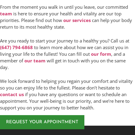
From the moment you walk in until you leave, our committed
team
is here to ensure your health and vitality are our top
priorities. Please find out how
our services
can help your body
return to its most healthy state.
Are you ready to start your journey to a healthy you? Call us at
(647) 794-6868
to learn more about how we can assist you in
living your life to the fullest! You can fill out
our form
, and a
member of
our team
will get in touch with you on the same
day.
We look forward to helping you regain your comfort and vitality
so you can enjoy life to the fullest. Please don’t hesitate to
contact us
if you have any questions or want to schedule an
appointment. Your well-being is our priority, and we’re here to
support you on your journey to better health.
REQUEST YOUR APPOINTMENT