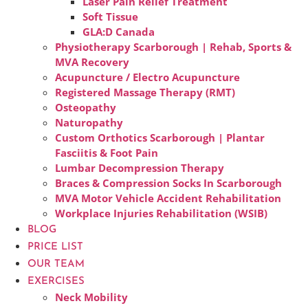
Laser Pain Relief Treatment
Soft Tissue
GLA:D Canada
Physiotherapy Scarborough | Rehab, Sports &
MVA Recovery
Acupuncture / Electro Acupuncture
Registered Massage Therapy (RMT)
Osteopathy
Naturopathy
Custom Orthotics Scarborough | Plantar
Fasciitis & Foot Pain
Lumbar Decompression Therapy
Braces & Compression Socks In Scarborough
MVA Motor Vehicle Accident Rehabilitation
Workplace Injuries Rehabilitation (WSIB)
BLOG
PRICE LIST
OUR TEAM
EXERCISES
Neck Mobility