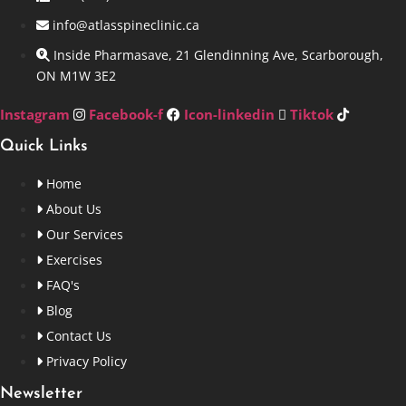
info@atlasspineclinic.ca
Inside Pharmasave, 21 Glendinning Ave, Scarborough,
ON M1W 3E2
Instagram
Facebook-f
Icon-linkedin
Tiktok
Quick Links
Home
About Us
Our Services
Exercises
FAQ's
Blog
Contact Us
Privacy Policy
Newsletter