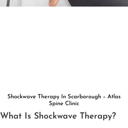
Shockwave Therapy In Scarborough – Atlas
Spine Clinic
What Is Shockwave Therapy?