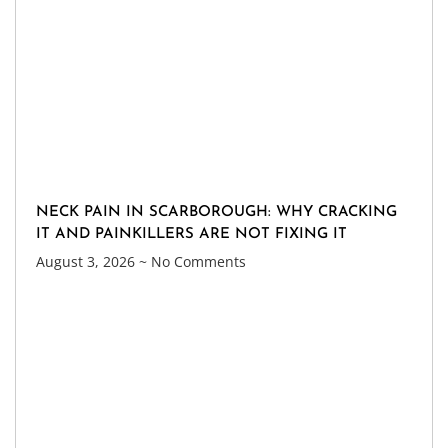
NECK PAIN IN SCARBOROUGH: WHY CRACKING
IT AND PAINKILLERS ARE NOT FIXING IT
August 3, 2026
No Comments