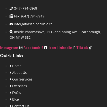
(647) 794-6868
Fax: (647) 794-7919
info@atlasspineclinic.ca
Inside Pharmasave, 21 Glendinning Ave, Scarborough,
ON M1W 3E2
Instagram
Facebook-f
Icon-linkedin
Tiktok
Quick Links
Home
About Us
Our Services
Exercises
FAQ's
Blog
Contact Us