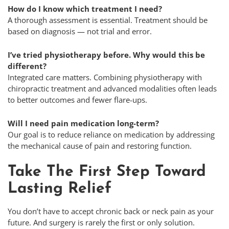
How do I know which treatment I need?
A thorough assessment is essential. Treatment should be
based on diagnosis — not trial and error.
I’ve tried physiotherapy before. Why would this be
different?
Integrated care matters. Combining physiotherapy with
chiropractic treatment and advanced modalities often leads
to better outcomes and fewer flare-ups.
Will I need pain medication long-term?
Our goal is to reduce reliance on medication by addressing
the mechanical cause of pain and restoring function.
Take The First Step Toward
Lasting Relief
You don’t have to accept chronic back or neck pain as your
future. And surgery is rarely the first or only solution.