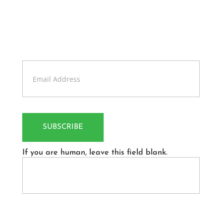
News
Sign up our newsletter to get updates information,
news and free insight.
Contact
Us
SUBSCRIBE
If you are human, leave this field blank.