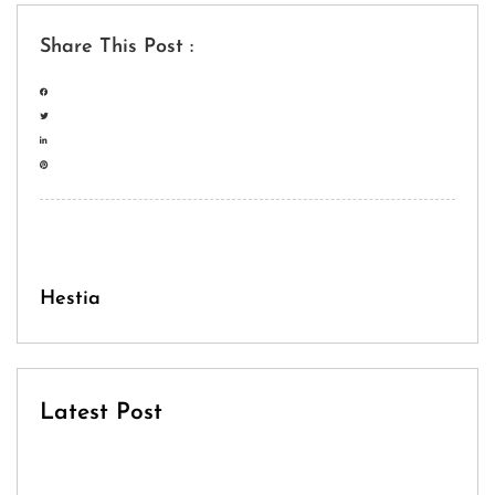
Share This Post :
Hestia
Latest Post