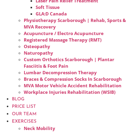
Laser Pain Relief Treatment
Soft Tissue
GLA:D Canada
Physiotherapy Scarborough | Rehab, Sports &
MVA Recovery
Acupuncture / Electro Acupuncture
Registered Massage Therapy (RMT)
Osteopathy
Naturopathy
Custom Orthotics Scarborough | Plantar
Fasciitis & Foot Pain
Lumbar Decompression Therapy
Braces & Compression Socks In Scarborough
MVA Motor Vehicle Accident Rehabilitation
Workplace Injuries Rehabilitation (WSIB)
BLOG
PRICE LIST
OUR TEAM
EXERCISES
Neck Mobility