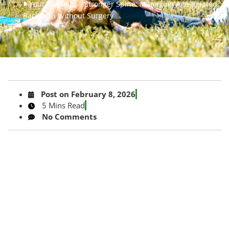
Your Guide to a Stronger Spine: Managing Age-Related
Back Pain Without Surgery
Post on
February 8, 2026
5 Mins Read
No Comments