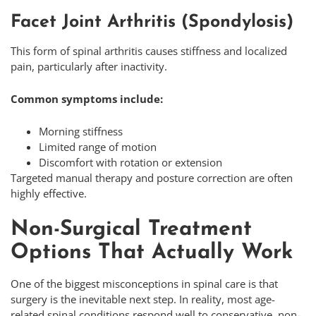
Facet Joint Arthritis (Spondylosis)
This form of spinal arthritis causes stiffness and localized
pain, particularly after inactivity.
Common symptoms include:
Morning stiffness
Limited range of motion
Discomfort with rotation or extension
Targeted manual therapy and posture correction are often
highly effective.
Non-Surgical Treatment
Options That Actually Work
One of the biggest misconceptions in spinal care is that
surgery is the inevitable next step. In reality, most age-
related spinal conditions respond well to conservative, non-