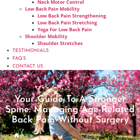
Neck Motor Control
Low Back Pain Mobility
Low Back Pain Strengthening
Low Back Pain Stretching
Yoga For Low Back Pain
Shoulder Mobility
Shoulder Stretches
TESTIMONIALS
FAQ’S
CONTACT US
Your Guide To A Stronger
Spine: Managing Age-Related
Back Pain Without Surgery
Home