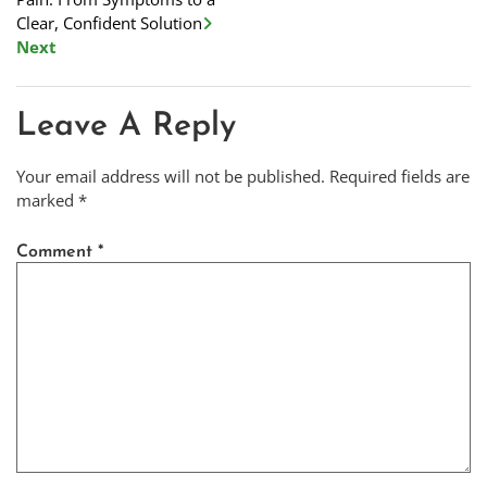
Clear, Confident Solution
Next
Leave A Reply
Your email address will not be published.
Required fields are
marked
*
Comment
*