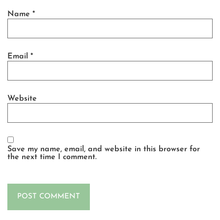
Name
*
Email
*
Website
Save my name, email, and website in this browser for
the next time I comment.