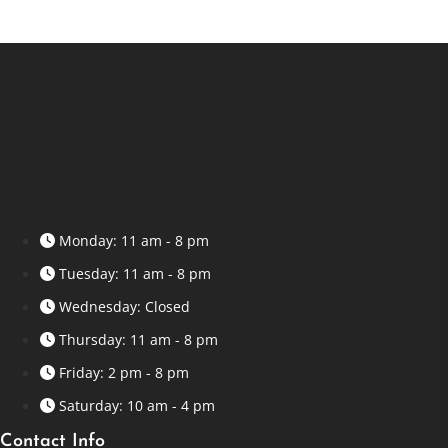
Monday: 11 am - 8 pm
Tuesday: 11 am - 8 pm
Wednesday: Closed
Thursday: 11 am - 8 pm
Friday: 2 pm - 8 pm
Saturday: 10 am - 4 pm
Contact Info