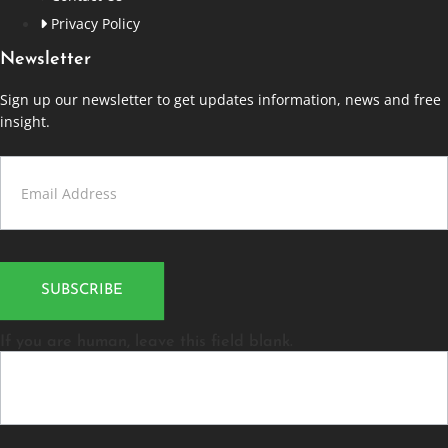
Privacy Policy
Newsletter
Sign up our newsletter to get updates information, news and free
insight.
Contact
Us
SUBSCRIBE
If you are human, leave this field blank.