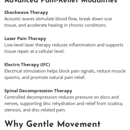
Advanced Pain-Relief Modalities
Shockwave Therapy
Acoustic waves stimulate blood flow, break down scar
tissue, and accelerate healing in chronic conditions.
Laser Pain Therapy
Low-level laser therapy reduces inflammation and supports
tissue repair at a cellular level.
Electro Therapy (IFC)
Electrical stimulation helps block pain signals, reduce muscle
spasms, and promote natural pain relief.
Spinal Decompression Therapy
Controlled decompression reduces pressure on discs and
nerves, supporting disc rehydration and relief from sciatica,
stenosis, and disc-related pain.
Why Gentle Movement