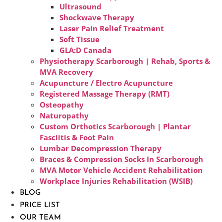
Ultrasound
Shockwave Therapy
Laser Pain Relief Treatment
Soft Tissue
GLA:D Canada
Physiotherapy Scarborough | Rehab, Sports &
MVA Recovery
Acupuncture / Electro Acupuncture
Registered Massage Therapy (RMT)
Osteopathy
Naturopathy
Custom Orthotics Scarborough | Plantar
Fasciitis & Foot Pain
Lumbar Decompression Therapy
Braces & Compression Socks In Scarborough
MVA Motor Vehicle Accident Rehabilitation
Workplace Injuries Rehabilitation (WSIB)
BLOG
PRICE LIST
OUR TEAM