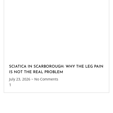
SCIATICA IN SCARBOROUGH: WHY THE LEG PAIN
IS NOT THE REAL PROBLEM
July 23, 2026
No Comments
Get Update About Latest