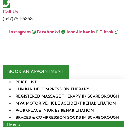
Skip
to
Call Us:
content
(647)794-6868
Instagram
Facebook-f
Icon-linkedin
Tiktok
BOOK AN APPOINTMENT
PRICE LIST
LUMBAR DECOMPRESSION THERAPY
REGISTERED MASSAGE THERAPY IN SCARBOROUGH
MVA MOTOR VEHICLE ACCIDENT REHABILITATION
WORKPLACE INJURIES REHABILITATION
BRACES & COMPRESSION SOCKS IN SCARBOROUGH
Menu