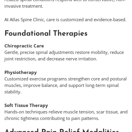
invasive treatment.
At Atlas Spine Clinic, care is customized and evidence-based.
Foundational Therapies
Chiropractic Care
Gentle, precise spinal adjustments restore mobility, reduce
joint restriction, and decrease nerve irritation.
Physiotherapy
Customized exercise programs strengthen core and postural
muscles, improve balance, and support long-term spinal
stability.
Soft Tissue Therapy
Hands-on techniques relieve muscle tension, scar tissue, and
chronic tightness contributing to pain patterns.