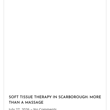
SOFT TISSUE THERAPY IN SCARBOROUGH: MORE
THAN A MASSAGE
July 27, 2026
No Comments