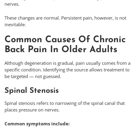
nerves.
These changes are normal. Persistent pain, however, is not
inevitable.
Common Causes Of Chronic
Back Pain In Older Adults
Although degeneration is gradual, pain usually comes from a
specific condition. Identifying the source allows treatment to
be targeted — not guessed.
Spinal Stenosis
Spinal stenosis refers to narrowing of the spinal canal that
places pressure on nerves.
Common symptoms include: