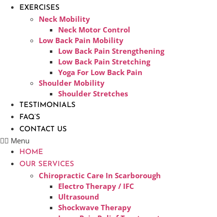
EXERCISES
Neck Mobility
Neck Motor Control
Low Back Pain Mobility
Low Back Pain Strengthening
Low Back Pain Stretching
Yoga For Low Back Pain
Shoulder Mobility
Shoulder Stretches
TESTIMONIALS
FAQ’S
CONTACT US
Menu
HOME
OUR SERVICES
Chiropractic Care In Scarborough​
Electro Therapy / IFC
Ultrasound
Shockwave Therapy