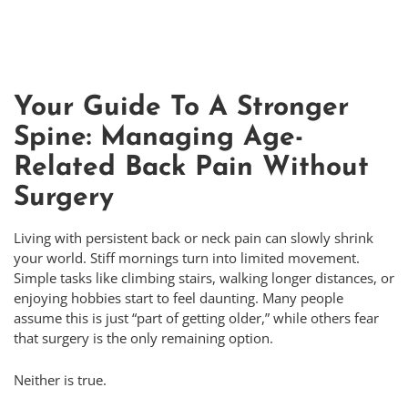
Your Guide To A Stronger
Spine: Managing Age-
Related Back Pain Without
Surgery
Living with persistent back or neck pain can slowly shrink
your world. Stiff mornings turn into limited movement.
Simple tasks like climbing stairs, walking longer distances, or
enjoying hobbies start to feel daunting. Many people
assume this is just “part of getting older,” while others fear
that surgery is the only remaining option.
Neither is true.