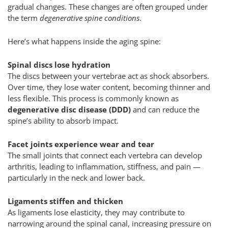
gradual changes. These changes are often grouped under
the term
degenerative spine conditions
.
Here’s what happens inside the aging spine:
Spinal discs lose hydration
The discs between your vertebrae act as shock absorbers.
Over time, they lose water content, becoming thinner and
less flexible. This process is commonly known as
degenerative disc disease (DDD)
and can reduce the
spine’s ability to absorb impact.
Facet joints experience wear and tear
The small joints that connect each vertebra can develop
arthritis, leading to inflammation, stiffness, and pain —
particularly in the neck and lower back.
Ligaments stiffen and thicken
As ligaments lose elasticity, they may contribute to
narrowing around the spinal canal, increasing pressure on