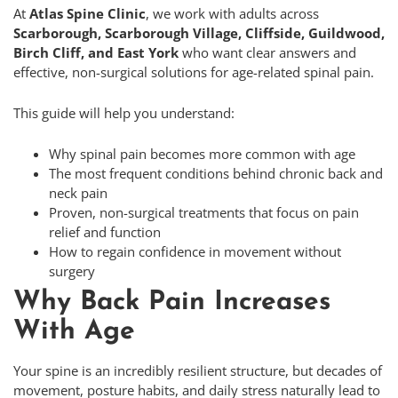
At
Atlas Spine Clinic
, we work with adults across
Scarborough, Scarborough Village, Cliffside, Guildwood,
Birch Cliff, and East York
who want clear answers and
effective, non-surgical solutions for age-related spinal pain.
This guide will help you understand:
Why spinal pain becomes more common with age
The most frequent conditions behind chronic back and
neck pain
Proven, non-surgical treatments that focus on pain
relief and function
How to regain confidence in movement without
surgery
Why Back Pain Increases
With Age
Your spine is an incredibly resilient structure, but decades of
movement, posture habits, and daily stress naturally lead to