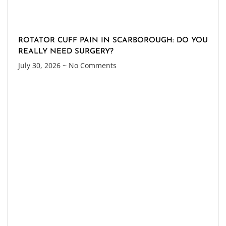
ROTATOR CUFF PAIN IN SCARBOROUGH: DO YOU
REALLY NEED SURGERY?
July 30, 2026
No Comments