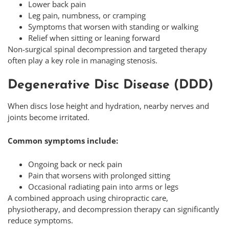
Lower back pain
Leg pain, numbness, or cramping
Symptoms that worsen with standing or walking
Relief when sitting or leaning forward
Non-surgical spinal decompression and targeted therapy
often play a key role in managing stenosis.
Degenerative Disc Disease (DDD)
When discs lose height and hydration, nearby nerves and
joints become irritated.
Common symptoms include:
Ongoing back or neck pain
Pain that worsens with prolonged sitting
Occasional radiating pain into arms or legs
A combined approach using chiropractic care,
physiotherapy, and decompression therapy can significantly
reduce symptoms.