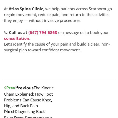
At
Atlas Spine Clinic
, we help patients across Scarborough
regain movement, reduce pain, and return to the activities
they enjoy — without invasive procedures.
📞
Call us at
(647) 794-6868
or message us to book your
consultation
.
Let’s identify the cause of your pain and build a clear, non-
surgical plan toward confident movement.
Prev
The Kinetic
Previous
Chain Explained: How Foot
Problems Can Cause Knee,
Hip, and Back Pain
Diagnosing Back
Next
Pain: From Symptoms to a