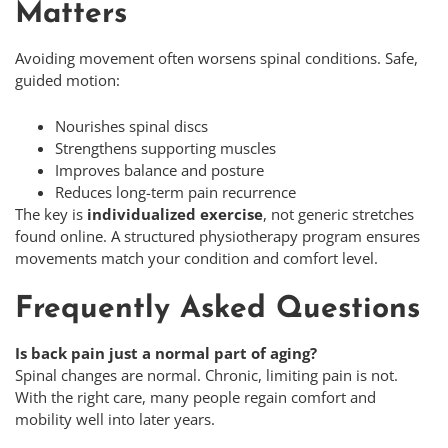
Matters
Avoiding movement often worsens spinal conditions. Safe,
guided motion:
Nourishes spinal discs
Strengthens supporting muscles
Improves balance and posture
Reduces long-term pain recurrence
The key is
individualized exercise
, not generic stretches
found online. A structured physiotherapy program ensures
movements match your condition and comfort level.
Frequently Asked Questions
Is back pain just a normal part of aging?
Spinal changes are normal. Chronic, limiting pain is not.
With the right care, many people regain comfort and
mobility well into later years.