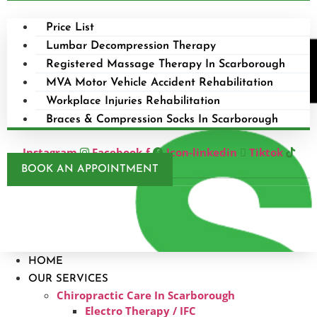
Price List
Lumbar Decompression Therapy
Registered Massage Therapy In Scarborough
MVA Motor Vehicle Accident Rehabilitation
Workplace Injuries Rehabilitation
Braces & Compression Socks In Scarborough
Instagram
Facebook-f
Icon-linkedin
Tiktok
BOOK AN APPOINTMENT
HOME
OUR SERVICES
Chiropractic Care In Scarborough​
Electro Therapy / IFC