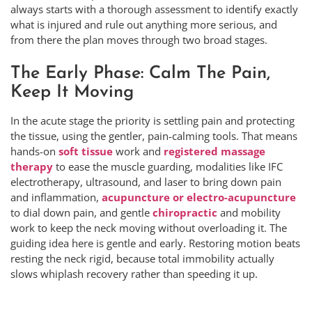
always starts with a thorough assessment to identify exactly
what is injured and rule out anything more serious, and
from there the plan moves through two broad stages.
The Early Phase: Calm The Pain,
Keep It Moving
In the acute stage the priority is settling pain and protecting
the tissue, using the gentler, pain-calming tools. That means
hands-on
soft tissue
work and
registered massage
therapy
to ease the muscle guarding, modalities like IFC
electrotherapy, ultrasound, and laser to bring down pain
and inflammation,
acupuncture or electro-acupuncture
to dial down pain, and gentle
chiropractic
and mobility
work to keep the neck moving without overloading it. The
guiding idea here is gentle and early. Restoring motion beats
resting the neck rigid, because total immobility actually
slows whiplash recovery rather than speeding it up.