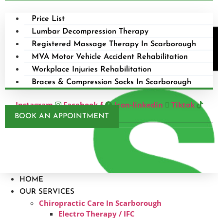
Price List
Lumbar Decompression Therapy
Registered Massage Therapy In Scarborough
MVA Motor Vehicle Accident Rehabilitation
Workplace Injuries Rehabilitation
Braces & Compression Socks In Scarborough
Instagram
Facebook-f
Icon-linkedin
Tiktok
BOOK AN APPOINTMENT
HOME
OUR SERVICES
Chiropractic Care In Scarborough​
Electro Therapy / IFC