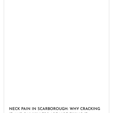
NECK PAIN IN SCARBOROUGH: WHY CRACKING