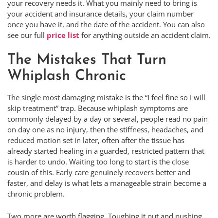
your recovery needs it. What you mainly need to bring is
your accident and insurance details, your claim number
once you have it, and the date of the accident. You can also
see our full
price list
for anything outside an accident claim.
The Mistakes That Turn
Whiplash Chronic
The single most damaging mistake is the “I feel fine so I will
skip treatment” trap. Because whiplash symptoms are
commonly delayed by a day or several, people read no pain
on day one as no injury, then the stiffness, headaches, and
reduced motion set in later, often after the tissue has
already started healing in a guarded, restricted pattern that
is harder to undo. Waiting too long to start is the close
cousin of this. Early care genuinely recovers better and
faster, and delay is what lets a manageable strain become a
chronic problem.
Two more are worth flagging. Toughing it out and pushing