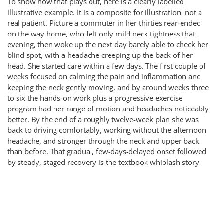
To show how that plays out, here is a clearly labelled
illustrative example. It is a composite for illustration, not a
real patient. Picture a commuter in her thirties rear-ended
on the way home, who felt only mild neck tightness that
evening, then woke up the next day barely able to check her
blind spot, with a headache creeping up the back of her
head. She started care within a few days. The first couple of
weeks focused on calming the pain and inflammation and
keeping the neck gently moving, and by around weeks three
to six the hands-on work plus a progressive exercise
program had her range of motion and headaches noticeably
better. By the end of a roughly twelve-week plan she was
back to driving comfortably, working without the afternoon
headache, and stronger through the neck and upper back
than before. That gradual, few-days-delayed onset followed
by steady, staged recovery is the textbook whiplash story.