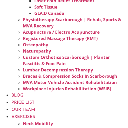
Laser Pain Relief Treatment
Soft Tissue
GLA:D Canada
Physiotherapy Scarborough | Rehab, Sports &
MVA Recovery
Acupuncture / Electro Acupuncture
Registered Massage Therapy (RMT)
Osteopathy
Naturopathy
Custom Orthotics Scarborough | Plantar
Fasciitis & Foot Pain
Lumbar Decompression Therapy
Braces & Compression Socks In Scarborough
MVA Motor Vehicle Accident Rehabilitation
Workplace Injuries Rehabilitation (WSIB)
BLOG
PRICE LIST
OUR TEAM
EXERCISES
Neck Mobility