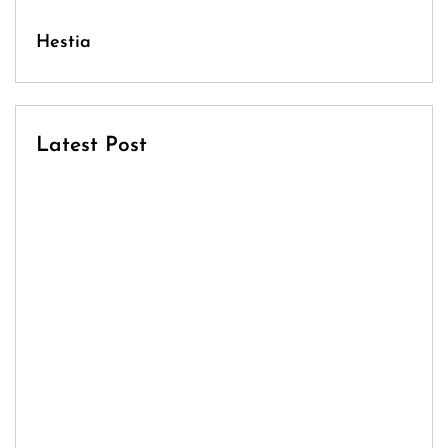
Hestia
Latest Post