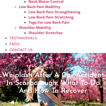
Neck Motor Control
Low Back Pain Mobility
Low Back Pain Strengthening
Low Back Pain Stretching
Yoga For Low Back Pain
Shoulder Mobility
Shoulder Stretches
TESTIMONIALS
FAQ’S
CONTACT US
Whiplash After A Car Accident
In Scarborough: What To Do
And How To Recover
Home