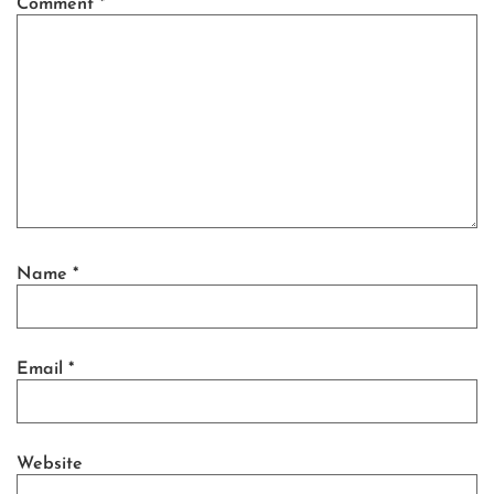
Comment
*
Name
*
Email
*
Website