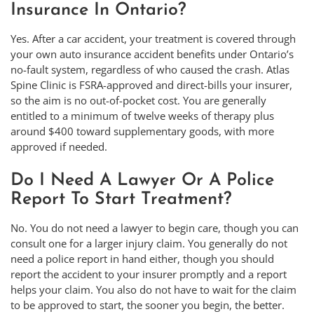
Insurance In Ontario?
Yes. After a car accident, your treatment is covered through
your own auto insurance accident benefits under Ontario’s
no-fault system, regardless of who caused the crash. Atlas
Spine Clinic is FSRA-approved and direct-bills your insurer,
so the aim is no out-of-pocket cost. You are generally
entitled to a minimum of twelve weeks of therapy plus
around $400 toward supplementary goods, with more
approved if needed.
Do I Need A Lawyer Or A Police
Report To Start Treatment?
No. You do not need a lawyer to begin care, though you can
consult one for a larger injury claim. You generally do not
need a police report in hand either, though you should
report the accident to your insurer promptly and a report
helps your claim. You also do not have to wait for the claim
to be approved to start, the sooner you begin, the better.