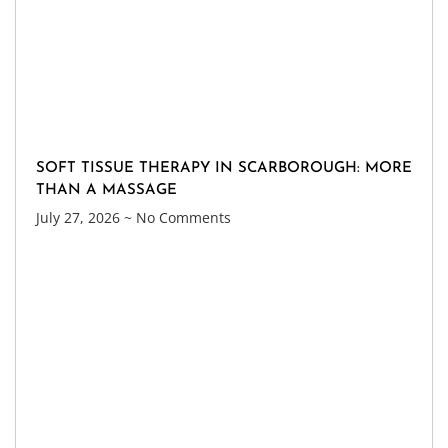
SOFT TISSUE THERAPY IN SCARBOROUGH: MORE
THAN A MASSAGE
July 27, 2026
No Comments