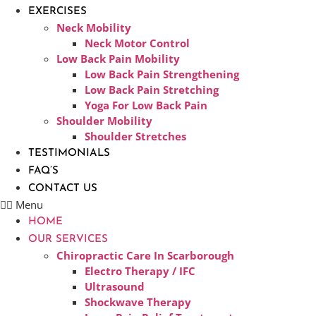
EXERCISES
Neck Mobility
Neck Motor Control
Low Back Pain Mobility
Low Back Pain Strengthening
Low Back Pain Stretching
Yoga For Low Back Pain
Shoulder Mobility
Shoulder Stretches
TESTIMONIALS
FAQ’S
CONTACT US
Menu
HOME
OUR SERVICES
Chiropractic Care In Scarborough​
Electro Therapy / IFC
Ultrasound
Shockwave Therapy