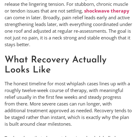
release the lingering tension. For stubborn, chronic muscle
or tendon issues that are not settling,
shockwave therapy
can come in later. Broadly, pain relief leads early and active
strengthening leads later, with everything coordinated under
one roof and adjusted at regular re-assessments. The goal is
not just no pain, it is a neck strong and stable enough that it
stays better.
What Recovery Actually
Looks Like
The honest timeline for most whiplash cases lines up with a
roughly twelve-week course of therapy, with meaningful
relief usually in the first few weeks and steady progress
from there. More severe cases can run longer, with
additional treatment approved as needed. Recovery tends to
be staged rather than instant, which is exactly why the plan
is built around clear milestones.