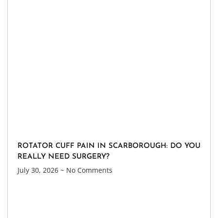
ROTATOR CUFF PAIN IN SCARBOROUGH: DO YOU
REALLY NEED SURGERY?
July 30, 2026
No Comments