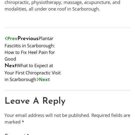
chiropractic, physiotherapy, massage, acupuncture, and
modalities, all under one roof in Scarborough.
Prev
Plantar
Previous
Fasciitis in Scarborough:
How to Fix Heel Pain for
Good
What to Expect at
Next
Your First Chiropractic Visit
in Scarborough
Next
Leave A Reply
Your email address will not be published.
Required fields are
marked
*