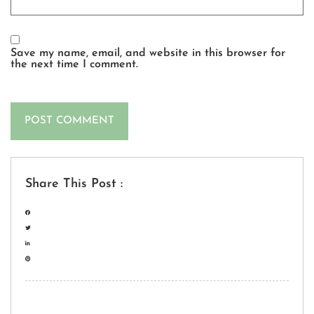
Save my name, email, and website in this browser for
the next time I comment.
Share This Post :