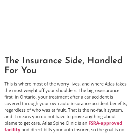
The Insurance Side, Handled
For You
This is where most of the worry lives, and where Atlas takes
the most weight off your shoulders. The big reassurance
first: in Ontario, your treatment after a car accident is
covered through your own auto insurance accident benefits,
regardless of who was at fault. That is the no-fault system,
and it means you do not have to prove anything about
blame to get care. Atlas Spine Clinic is an
FSRA-approved
facility
and direct-bills your auto insurer, so the goal is no