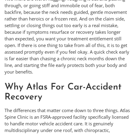
through, or going stiff and immobile out of fear, both
backfire, because the neck needs guided, gentle movement
rather than heroics or a frozen rest. And on the claim side,
settling or closing things out too early is a real mistake,
because if symptoms resurface or recovery takes longer
than expected, you want your treatment entitlement still
open. If there is one thing to take from all of this, it is to get
assessed promptly even if you feel okay. A quick check early
is far easier than chasing a chronic neck months down the
line, and starting the file early protects both your body and
your benefits.
Why Atlas For Car-Accident
Recovery
The differences that matter come down to three things. Atlas
Spine Clinic is an FSRA-approved facility specifically licensed
to handle motor vehicle accident care. It is genuinely
multidisciplinary under one roof, with chiropractic,