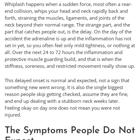
Whiplash happens when a sudden force, most often a rear-
end collision, whips your head and neck rapidly back and
forth, straining the muscles, ligaments, and joints of the
neck beyond their normal range. The strange part, and the
part that catches people out, is the delay. On the day of the
accident the adrenaline is up and the inflammation has not
set in yet, so you often feel only mild tightness, or nothing at
all. Over the next 24 to 72 hours the inflammation and
protective muscle guarding build, and that is when the
stiffness, soreness, and restricted movement really show up.
This delayed onset is normal and expected, not a sign that
something new went wrong. It is also the single biggest
reason people skip getting checked, assume they are fine,
and end up dealing with a stubborn neck weeks later.
Feeling okay on day one does not mean you were not
injured.
The Symptoms People Do Not