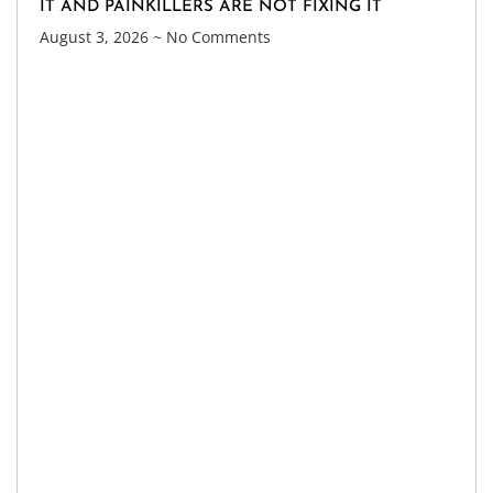
IT AND PAINKILLERS ARE NOT FIXING IT
August 3, 2026
No Comments