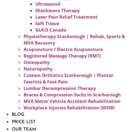
Ultrasound
Shockwave Therapy
Laser Pain Relief Treatment
Soft Tissue
GLA:D Canada
Physiotherapy Scarborough | Rehab, Sports &
MVA Recovery
Acupuncture / Electro Acupuncture
Registered Massage Therapy (RMT)
Osteopathy
Naturopathy
Custom Orthotics Scarborough | Plantar
Fasciitis & Foot Pain
Lumbar Decompression Therapy
Braces & Compression Socks In Scarborough
MVA Motor Vehicle Accident Rehabilitation
Workplace Injuries Rehabilitation (WSIB)
BLOG
PRICE LIST
OUR TEAM