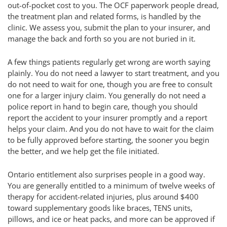
out-of-pocket cost to you. The OCF paperwork people dread,
the treatment plan and related forms, is handled by the
clinic. We assess you, submit the plan to your insurer, and
manage the back and forth so you are not buried in it.
A few things patients regularly get wrong are worth saying
plainly. You do not need a lawyer to start treatment, and you
do not need to wait for one, though you are free to consult
one for a larger injury claim. You generally do not need a
police report in hand to begin care, though you should
report the accident to your insurer promptly and a report
helps your claim. And you do not have to wait for the claim
to be fully approved before starting, the sooner you begin
the better, and we help get the file initiated.
Ontario entitlement also surprises people in a good way.
You are generally entitled to a minimum of twelve weeks of
therapy for accident-related injuries, plus around $400
toward supplementary goods like braces, TENS units,
pillows, and ice or heat packs, and more can be approved if