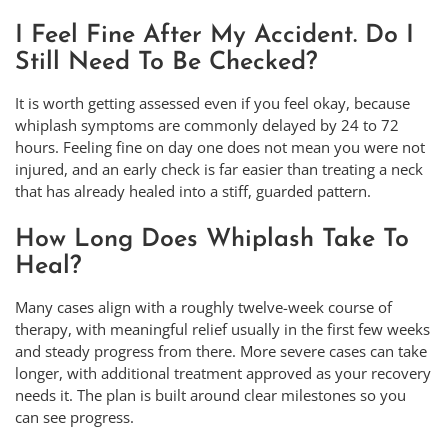
I Feel Fine After My Accident. Do I
Still Need To Be Checked?
It is worth getting assessed even if you feel okay, because
whiplash symptoms are commonly delayed by 24 to 72
hours. Feeling fine on day one does not mean you were not
injured, and an early check is far easier than treating a neck
that has already healed into a stiff, guarded pattern.
How Long Does Whiplash Take To
Heal?
Many cases align with a roughly twelve-week course of
therapy, with meaningful relief usually in the first few weeks
and steady progress from there. More severe cases can take
longer, with additional treatment approved as your recovery
needs it. The plan is built around clear milestones so you
can see progress.