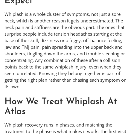
Expect
Whiplash is a whole cluster of symptoms, not just a sore
neck, which is another reason it gets underestimated. The
neck pain and stiffness are the obvious part. The ones that
surprise people include tension headaches starting at the
base of the skull, dizziness or a foggy, off-balance feeling,
jaw and TMJ pain, pain spreading into the upper back and
shoulders, tingling down the arms, and trouble sleeping or
concentrating. Any combination of these after a collision
points back to the same whiplash injury, even when they
seem unrelated. Knowing they belong together is part of
getting the right plan rather than chasing each symptom on
its own.
How We Treat Whiplash At
Atlas
Whiplash recovery runs in phases, and matching the
treatment to the phase is what makes it work. The first visit