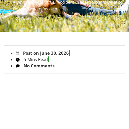
Whiplash After a Car Accident in Scarborough: What to
Do and How to Recover
Post on
June 30, 2026
5 Mins Read
No Comments