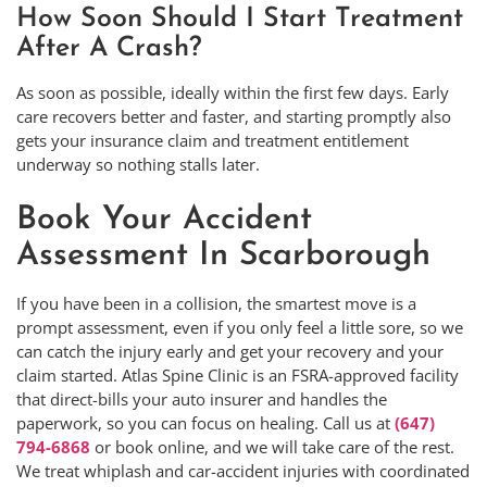
How Soon Should I Start Treatment
After A Crash?
As soon as possible, ideally within the first few days. Early
care recovers better and faster, and starting promptly also
gets your insurance claim and treatment entitlement
underway so nothing stalls later.
Book Your Accident
Assessment In Scarborough
If you have been in a collision, the smartest move is a
prompt assessment, even if you only feel a little sore, so we
can catch the injury early and get your recovery and your
claim started. Atlas Spine Clinic is an FSRA-approved facility
that direct-bills your auto insurer and handles the
paperwork, so you can focus on healing. Call us at
(647)
794-6868
or book online, and we will take care of the rest.
We treat whiplash and car-accident injuries with coordinated