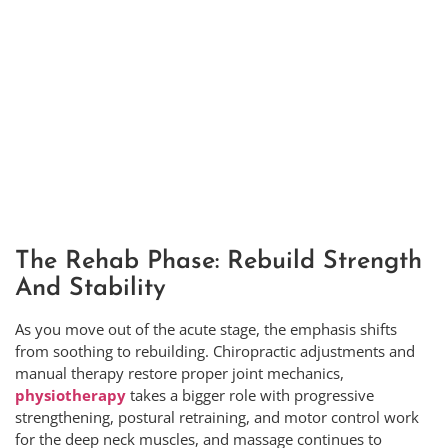
The Rehab Phase: Rebuild Strength
And Stability
As you move out of the acute stage, the emphasis shifts
from soothing to rebuilding. Chiropractic adjustments and
manual therapy restore proper joint mechanics,
physiotherapy
takes a bigger role with progressive
strengthening, postural retraining, and motor control work
for the deep neck muscles, and massage continues to