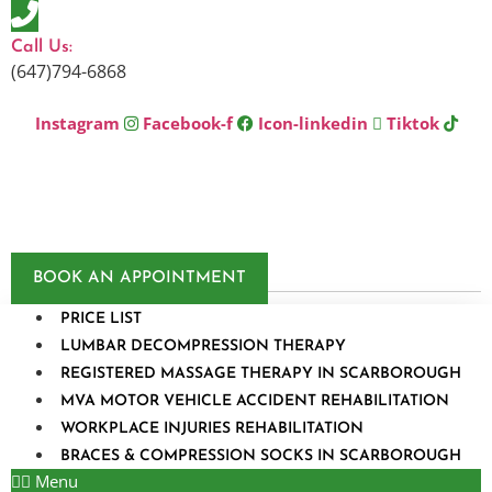
Skip
to
Call Us:
content
(647)794-6868
Instagram
Facebook-f
Icon-linkedin
Tiktok
BOOK AN APPOINTMENT
PRICE LIST
LUMBAR DECOMPRESSION THERAPY
REGISTERED MASSAGE THERAPY IN SCARBOROUGH
MVA MOTOR VEHICLE ACCIDENT REHABILITATION
WORKPLACE INJURIES REHABILITATION
BRACES & COMPRESSION SOCKS IN SCARBOROUGH
Menu