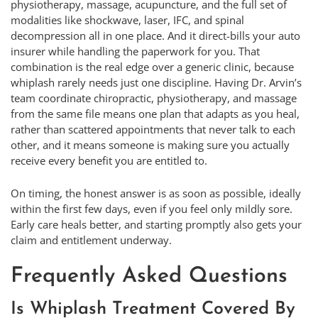
physiotherapy, massage, acupuncture, and the full set of
modalities like shockwave, laser, IFC, and spinal
decompression all in one place. And it direct-bills your auto
insurer while handling the paperwork for you. That
combination is the real edge over a generic clinic, because
whiplash rarely needs just one discipline. Having Dr. Arvin’s
team coordinate chiropractic, physiotherapy, and massage
from the same file means one plan that adapts as you heal,
rather than scattered appointments that never talk to each
other, and it means someone is making sure you actually
receive every benefit you are entitled to.
On timing, the honest answer is as soon as possible, ideally
within the first few days, even if you feel only mildly sore.
Early care heals better, and starting promptly also gets your
claim and entitlement underway.
Frequently Asked Questions
Is Whiplash Treatment Covered By