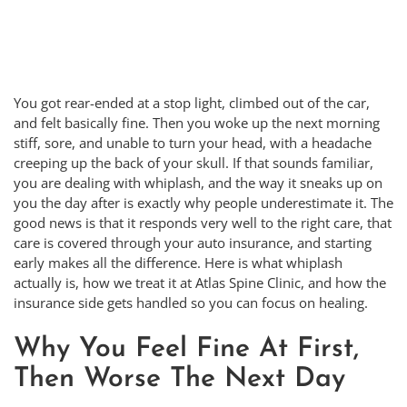
You got rear-ended at a stop light, climbed out of the car,
and felt basically fine. Then you woke up the next morning
stiff, sore, and unable to turn your head, with a headache
creeping up the back of your skull. If that sounds familiar,
you are dealing with whiplash, and the way it sneaks up on
you the day after is exactly why people underestimate it. The
good news is that it responds very well to the right care, that
care is covered through your auto insurance, and starting
early makes all the difference. Here is what whiplash
actually is, how we treat it at Atlas Spine Clinic, and how the
insurance side gets handled so you can focus on healing.
Why You Feel Fine At First,
Then Worse The Next Day