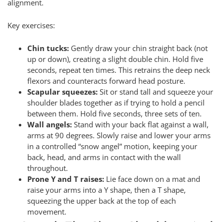
alignment.
Key exercises:
Chin tucks:
Gently draw your chin straight back (not
up or down), creating a slight double chin. Hold five
seconds, repeat ten times. This retrains the deep neck
flexors and counteracts forward head posture.
Scapular squeezes:
Sit or stand tall and squeeze your
shoulder blades together as if trying to hold a pencil
between them. Hold five seconds, three sets of ten.
Wall angels:
Stand with your back flat against a wall,
arms at 90 degrees. Slowly raise and lower your arms
in a controlled “snow angel” motion, keeping your
back, head, and arms in contact with the wall
throughout.
Prone Y and T raises:
Lie face down on a mat and
raise your arms into a Y shape, then a T shape,
squeezing the upper back at the top of each
movement.