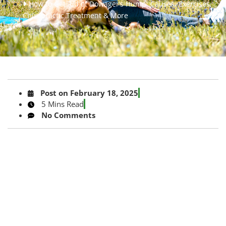
How to Get Rid of Dowager’s Hump: Causes, Exercises,
Chiropractic Treatment & More
Post on
February 18, 2025
5 Mins Read
No Comments