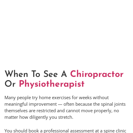
When To See A
Chiropractor
Or
Physiotherapist
Many people try home exercises for weeks without
meaningful improvement — often because the spinal joints
themselves are restricted and cannot move properly, no
matter how diligently you stretch.
You should book a professional assessment at a spine clinic