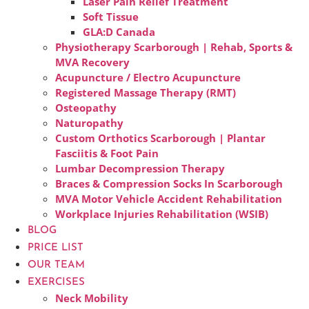
Laser Pain Relief Treatment
Soft Tissue
GLA:D Canada
Physiotherapy Scarborough | Rehab, Sports &
MVA Recovery
Acupuncture / Electro Acupuncture
Registered Massage Therapy (RMT)
Osteopathy
Naturopathy
Custom Orthotics Scarborough | Plantar
Fasciitis & Foot Pain
Lumbar Decompression Therapy
Braces & Compression Socks In Scarborough
MVA Motor Vehicle Accident Rehabilitation
Workplace Injuries Rehabilitation (WSIB)
BLOG
PRICE LIST
OUR TEAM
EXERCISES
Neck Mobility