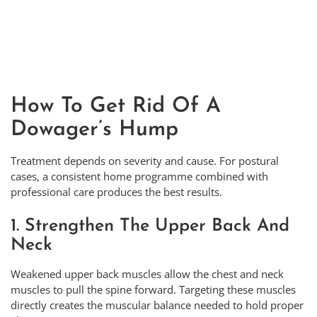
How To Get Rid Of A
Dowager’s Hump
Treatment depends on severity and cause. For postural
cases, a consistent home programme combined with
professional care produces the best results.
1. Strengthen The Upper Back And
Neck
Weakened upper back muscles allow the chest and neck
muscles to pull the spine forward. Targeting these muscles
directly creates the muscular balance needed to hold proper