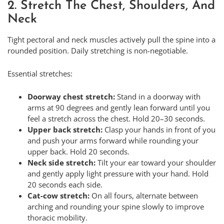
2. Stretch The Chest, Shoulders, And
Neck
Tight pectoral and neck muscles actively pull the spine into a
rounded position. Daily stretching is non-negotiable.
Essential stretches:
Doorway chest stretch:
Stand in a doorway with
arms at 90 degrees and gently lean forward until you
feel a stretch across the chest. Hold 20–30 seconds.
Upper back stretch:
Clasp your hands in front of you
and push your arms forward while rounding your
upper back. Hold 20 seconds.
Neck side stretch:
Tilt your ear toward your shoulder
and gently apply light pressure with your hand. Hold
20 seconds each side.
Cat-cow stretch:
On all fours, alternate between
arching and rounding your spine slowly to improve
thoracic mobility.