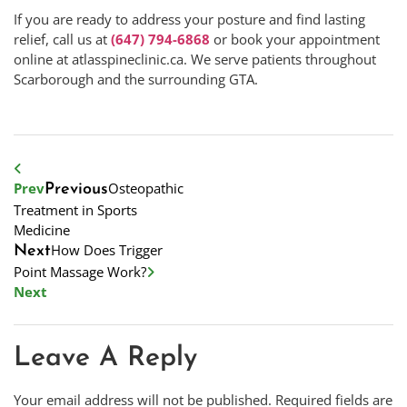
If you are ready to address your posture and find lasting
relief, call us at
(647) 794-6868
or book your appointment
online at atlasspineclinic.ca. We serve patients throughout
Scarborough and the surrounding GTA.
Prev
Osteopathic
Previous
Treatment in Sports
Medicine
How Does Trigger
Next
Point Massage Work?
Next
Leave A Reply
Your email address will not be published.
Required fields are