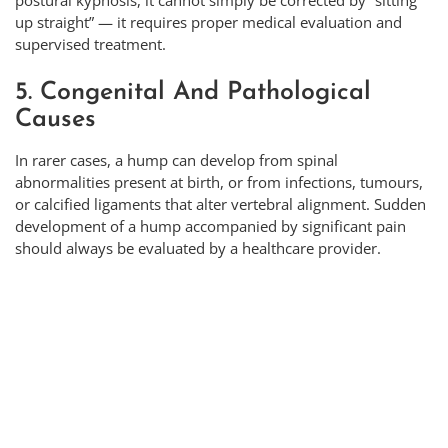
postural kyphosis, it cannot simply be corrected by “sitting
up straight” — it requires proper medical evaluation and
supervised treatment.
5. Congenital And Pathological
Causes
In rarer cases, a hump can develop from spinal
abnormalities present at birth, or from infections, tumours,
or calcified ligaments that alter vertebral alignment. Sudden
development of a hump accompanied by significant pain
should always be evaluated by a healthcare provider.