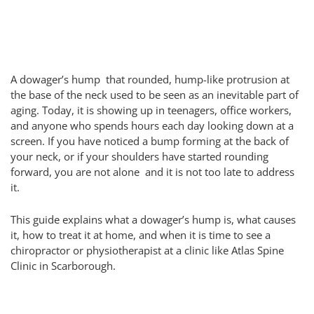
A dowager’s hump that rounded, hump-like protrusion at
the base of the neck used to be seen as an inevitable part of
aging. Today, it is showing up in teenagers, office workers,
and anyone who spends hours each day looking down at a
screen. If you have noticed a bump forming at the back of
your neck, or if your shoulders have started rounding
forward, you are not alone and it is not too late to address
it.
This guide explains what a dowager’s hump is, what causes
it, how to treat it at home, and when it is time to see a
chiropractor or physiotherapist at a clinic like Atlas Spine
Clinic in Scarborough.