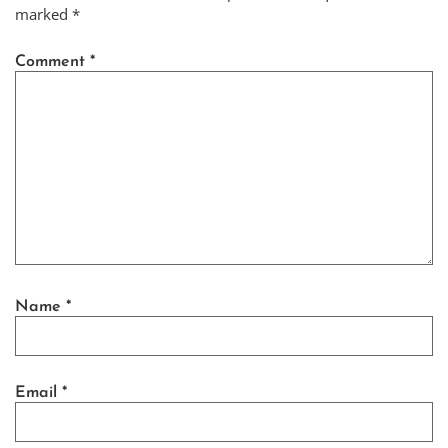
marked
*
Comment
*
Name
*
Email
*