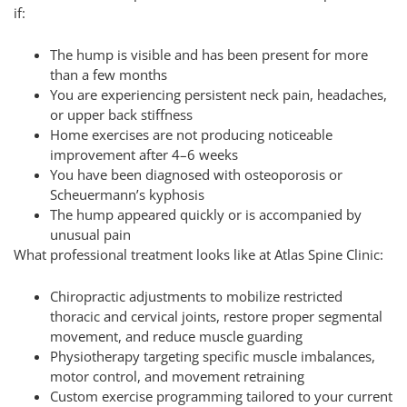
if:
The hump is visible and has been present for more
than a few months
You are experiencing persistent neck pain, headaches,
or upper back stiffness
Home exercises are not producing noticeable
improvement after 4–6 weeks
You have been diagnosed with osteoporosis or
Scheuermann’s kyphosis
The hump appeared quickly or is accompanied by
unusual pain
What professional treatment looks like at Atlas Spine Clinic:
Chiropractic adjustments to mobilize restricted
thoracic and cervical joints, restore proper segmental
movement, and reduce muscle guarding
Physiotherapy targeting specific muscle imbalances,
motor control, and movement retraining
Custom exercise programming tailored to your current