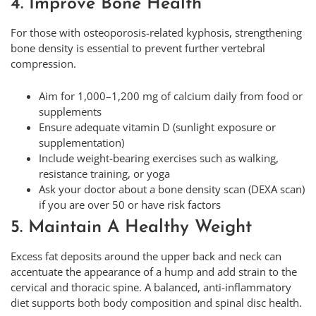
4. Improve Bone Health
For those with osteoporosis-related kyphosis, strengthening
bone density is essential to prevent further vertebral
compression.
Aim for 1,000–1,200 mg of calcium daily from food or
supplements
Ensure adequate vitamin D (sunlight exposure or
supplementation)
Include weight-bearing exercises such as walking,
resistance training, or yoga
Ask your doctor about a bone density scan (DEXA scan)
if you are over 50 or have risk factors
5. Maintain A Healthy Weight
Excess fat deposits around the upper back and neck can
accentuate the appearance of a hump and add strain to the
cervical and thoracic spine. A balanced, anti-inflammatory
diet supports both body composition and spinal disc health.