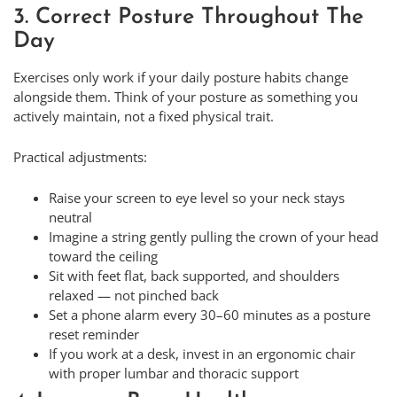
3. Correct Posture Throughout The
Day
Exercises only work if your daily posture habits change
alongside them. Think of your posture as something you
actively maintain, not a fixed physical trait.
Practical adjustments:
Raise your screen to eye level so your neck stays
neutral
Imagine a string gently pulling the crown of your head
toward the ceiling
Sit with feet flat, back supported, and shoulders
relaxed — not pinched back
Set a phone alarm every 30–60 minutes as a posture
reset reminder
If you work at a desk, invest in an ergonomic chair
with proper lumbar and thoracic support