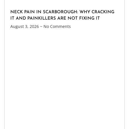
NECK PAIN IN SCARBOROUGH: WHY CRACKING
IT AND PAINKILLERS ARE NOT FIXING IT
August 3, 2026
No Comments