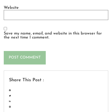
Website
Save my name, email, and website in this browser for
the next time I comment.
Share This Post :