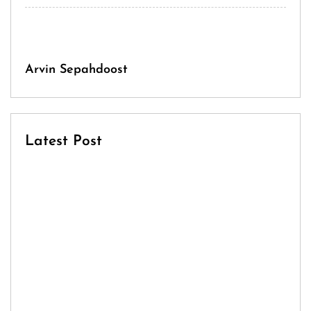
Arvin Sepahdoost
Latest Post