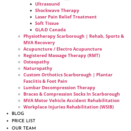
Ultrasound
Shockwave Therapy
Laser Pain Relief Treatment
Soft Tissue
GLA:D Canada
Physiotherapy Scarborough | Rehab, Sports &
MVA Recovery
Acupuncture / Electro Acupuncture
Registered Massage Therapy (RMT)
Osteopathy
Naturopathy
Custom Orthotics Scarborough | Plantar
Fasciitis & Foot Pain
Lumbar Decompression Therapy
Braces & Compression Socks In Scarborough
MVA Motor Vehicle Accident Rehabilitation
Workplace Injuries Rehabilitation (WSIB)
BLOG
PRICE LIST
OUR TEAM