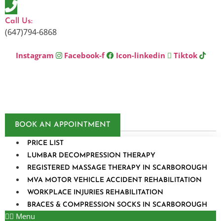
Skip
to
Call Us:
content
(647)794-6868
Instagram
Facebook-f
Icon-linkedin
Tiktok
BOOK AN APPOINTMENT
PRICE LIST
LUMBAR DECOMPRESSION THERAPY
REGISTERED MASSAGE THERAPY IN SCARBOROUGH
MVA MOTOR VEHICLE ACCIDENT REHABILITATION
WORKPLACE INJURIES REHABILITATION
BRACES & COMPRESSION SOCKS IN SCARBOROUGH
Menu