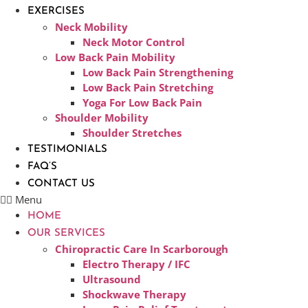
EXERCISES
Neck Mobility
Neck Motor Control
Low Back Pain Mobility
Low Back Pain Strengthening
Low Back Pain Stretching
Yoga For Low Back Pain
Shoulder Mobility
Shoulder Stretches
TESTIMONIALS
FAQ’S
CONTACT US
Menu
HOME
OUR SERVICES
Chiropractic Care In Scarborough​
Electro Therapy / IFC
Ultrasound
Shockwave Therapy