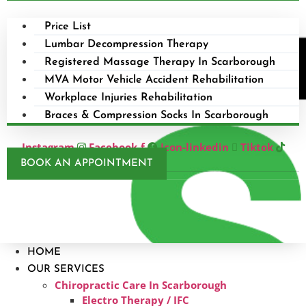
Price List
Lumbar Decompression Therapy
Registered Massage Therapy In Scarborough
MVA Motor Vehicle Accident Rehabilitation
Workplace Injuries Rehabilitation
Braces & Compression Socks In Scarborough
Instagram
Facebook-f
Icon-linkedin
Tiktok
BOOK AN APPOINTMENT
HOME
OUR SERVICES
Chiropractic Care In Scarborough​
Electro Therapy / IFC