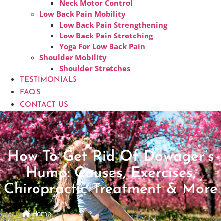
Neck Motor Control
Low Back Pain Mobility
Low Back Pain Strengthening
Low Back Pain Stretching
Yoga For Low Back Pain
Shoulder Mobility
Shoulder Stretches
TESTIMONIALS
FAQ’S
CONTACT US
How To Get Rid Of Dowager’s
Hump: Causes, Exercises,
Chiropractic Treatment & More
Home