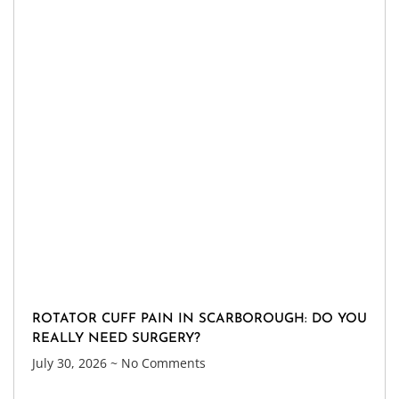
ROTATOR CUFF PAIN IN SCARBOROUGH: DO YOU
REALLY NEED SURGERY?
July 30, 2026
No Comments