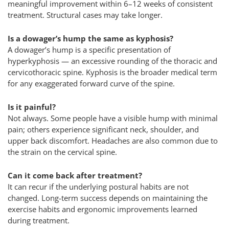
meaningful improvement within 6–12 weeks of consistent
treatment. Structural cases may take longer.
Is a dowager’s hump the same as kyphosis?
A dowager’s hump is a specific presentation of
hyperkyphosis — an excessive rounding of the thoracic and
cervicothoracic spine. Kyphosis is the broader medical term
for any exaggerated forward curve of the spine.
Is it painful?
Not always. Some people have a visible hump with minimal
pain; others experience significant neck, shoulder, and
upper back discomfort. Headaches are also common due to
the strain on the cervical spine.
Can it come back after treatment?
It can recur if the underlying postural habits are not
changed. Long-term success depends on maintaining the
exercise habits and ergonomic improvements learned
during treatment.