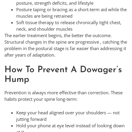
posture, strength deficits, and lifestyle
Posture taping or bracing as a short-term aid while the
muscles are being retrained
Soft tissue therapy to release chronically tight chest,
neck, and shoulder muscles
The earlier treatment begins, the better the outcome.
Structural changes in the spine are progressive , catching the
problem in the postural stage is far easier than addressing it
after years of adaptation.
How To Prevent A Dowager’s
Hump
Prevention is always more effective than correction. These
habits protect your spine long-term:
Keep your head aligned over your shoulders — not
jutting forward
Hold your phone at eye level instead of looking down
at it