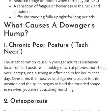
Reduced range of motion when turning your head
A sensation of fatigue or heaviness in the neck and
shoulders
Difficulty standing fully upright for long periods
What Causes A Dowager’s
Hump?
1. Chronic Poor Posture (“Tech
Neck”)
The most common cause in younger adults is sustained
forward head posture — looking down at phones, hunching
over laptops, or slouching in office chairs for hours each
day. Over time, the muscles and ligaments adapt to this
position and the spine begins to hold the rounded shape
even when you are not actively hunching.
2. Osteoporosis