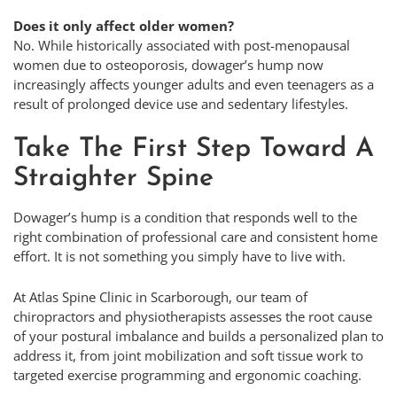
Does it only affect older women?
No. While historically associated with post-menopausal
women due to osteoporosis, dowager’s hump now
increasingly affects younger adults and even teenagers as a
result of prolonged device use and sedentary lifestyles.
Take The First Step Toward A
Straighter Spine
Dowager’s hump is a condition that responds well to the
right combination of professional care and consistent home
effort. It is not something you simply have to live with.
At Atlas Spine Clinic in Scarborough, our team of
chiropractors and physiotherapists assesses the root cause
of your postural imbalance and builds a personalized plan to
address it, from joint mobilization and soft tissue work to
targeted exercise programming and ergonomic coaching.