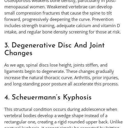
Osteoporosis weakens bone density, particularly in post-
menopausal women. Weakened vertebrae can develop
small compression fractures that cause the spine to tilt
forward, progressively deepening the curve. Prevention
includes strength training, adequate calcium and vitamin D
intake, and regular bone density screening for those at risk.
3. Degenerative Disc And Joint
Changes
As we age, spinal discs lose height, joints stiffen, and
ligaments begin to degenerate. These changes gradually
increase the natural thoracic curve. Arthritis, prior injuries,
and long-standing poor posture all accelerate this process.
4. Scheuermann’s Kyphosis
This structural condition occurs during adolescence when
vertebral bodies develop a wedge shape instead of a
rectangular one, creating a rigid rounded upper back. Unlike