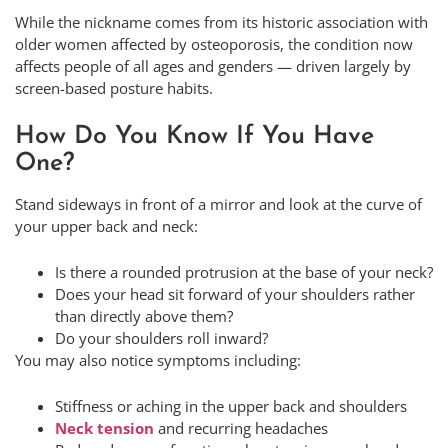
While the nickname comes from its historic association with
older women affected by osteoporosis, the condition now
affects people of all ages and genders — driven largely by
screen-based posture habits.
How Do You Know If You Have
One?
Stand sideways in front of a mirror and look at the curve of
your upper back and neck:
Is there a rounded protrusion at the base of your neck?
Does your head sit forward of your shoulders rather
than directly above them?
Do your shoulders roll inward?
You may also notice symptoms including:
Stiffness or aching in the upper back and shoulders
Neck tension
and recurring headaches