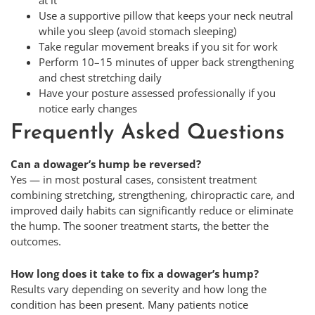
Use a supportive pillow that keeps your neck neutral
while you sleep (avoid stomach sleeping)
Take regular movement breaks if you sit for work
Perform 10–15 minutes of upper back strengthening
and chest stretching daily
Have your posture assessed professionally if you
notice early changes
Frequently Asked Questions
Can a dowager’s hump be reversed?
Yes — in most postural cases, consistent treatment
combining stretching, strengthening, chiropractic care, and
improved daily habits can significantly reduce or eliminate
the hump. The sooner treatment starts, the better the
outcomes.
How long does it take to fix a dowager’s hump?
Results vary depending on severity and how long the
condition has been present. Many patients notice