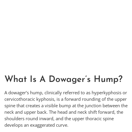
What Is A Dowager’s Hump?
A dowager’s hump, clinically referred to as hyperkyphosis or
cervicothoracic kyphosis, is a forward rounding of the upper
spine that creates a visible bump at the junction between the
neck and upper back. The head and neck shift forward, the
shoulders round inward, and the upper thoracic spine
develops an exaggerated curve.