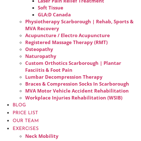
Laser Pain Relief Treatment
Soft Tissue
GLA:D Canada
Physiotherapy Scarborough | Rehab, Sports &
MVA Recovery
Acupuncture / Electro Acupuncture
Registered Massage Therapy (RMT)
Osteopathy
Naturopathy
Custom Orthotics Scarborough | Plantar
Fasciitis & Foot Pain
Lumbar Decompression Therapy
Braces & Compression Socks In Scarborough
MVA Motor Vehicle Accident Rehabilitation
Workplace Injuries Rehabilitation (WSIB)
BLOG
PRICE LIST
OUR TEAM
EXERCISES
Neck Mobility