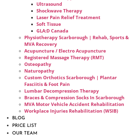
Ultrasound
Shockwave Therapy
Laser Pain Relief Treatment
Soft Tissue
GLA:D Canada
Physiotherapy Scarborough | Rehab, Sports &
MVA Recovery
Acupuncture / Electro Acupuncture
Registered Massage Therapy (RMT)
Osteopathy
Naturopathy
Custom Orthotics Scarborough | Plantar
Fasciitis & Foot Pain
Lumbar Decompression Therapy
Braces & Compression Socks In Scarborough
MVA Motor Vehicle Accident Rehabilitation
Workplace Injuries Rehabilitation (WSIB)
BLOG
PRICE LIST
OUR TEAM