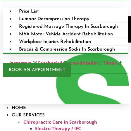
Price List
Lumbar Decompression Therapy
Registered Massage Therapy In Scarborough
MVA Motor Vehicle Accident Rehabilitation
Workplace Injuries Rehabilitation
Braces & Compression Socks In Scarborough
Instagram
Facebook-f
Icon-linkedin
Tiktok
BOOK AN APPOINTMENT
HOME
OUR SERVICES
Chiropractic Care In Scarborough​
Electro Therapy / IFC