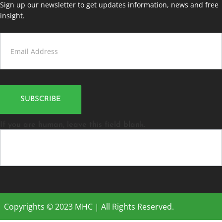
Sign up our newsletter to get updates information, news and free
insight.
Contact
Us
SUBSCRIBE
If you are human, leave this field blank.
Copyrights © 2023 MHC | All Rights Reserved.