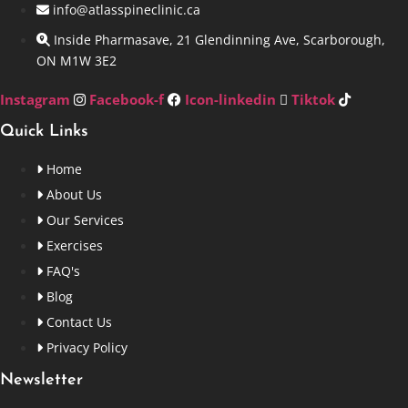
info@atlasspineclinic.ca
Inside Pharmasave, 21 Glendinning Ave, Scarborough,
ON M1W 3E2
Instagram
Facebook-f
Icon-linkedin
Tiktok
Quick Links
Home
About Us
Our Services
Exercises
FAQ's
Blog
Contact Us
Privacy Policy
Newsletter