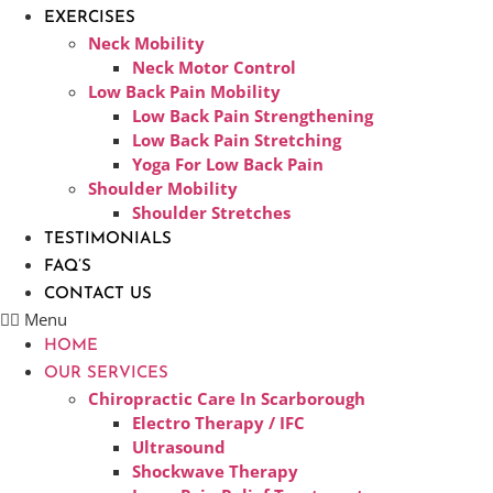
EXERCISES
Neck Mobility
Neck Motor Control
Low Back Pain Mobility
Low Back Pain Strengthening
Low Back Pain Stretching
Yoga For Low Back Pain
Shoulder Mobility
Shoulder Stretches
TESTIMONIALS
FAQ’S
CONTACT US
Menu
HOME
OUR SERVICES
Chiropractic Care In Scarborough​
Electro Therapy / IFC
Ultrasound
Shockwave Therapy