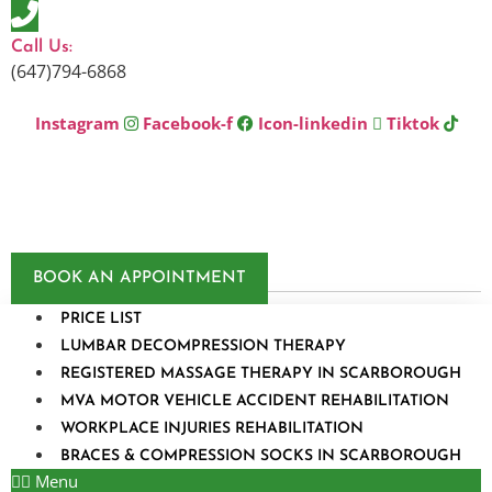
Skip
to
Call Us:
content
(647)794-6868
Instagram
Facebook-f
Icon-linkedin
Tiktok
BOOK AN APPOINTMENT
PRICE LIST
LUMBAR DECOMPRESSION THERAPY
REGISTERED MASSAGE THERAPY IN SCARBOROUGH
MVA MOTOR VEHICLE ACCIDENT REHABILITATION
WORKPLACE INJURIES REHABILITATION
BRACES & COMPRESSION SOCKS IN SCARBOROUGH
Menu