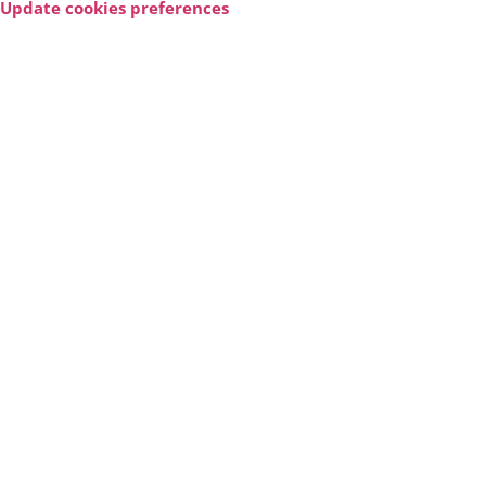
Update cookies preferences