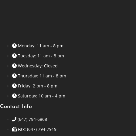
Monday: 11 am - 8 pm
Tuesday: 11 am - 8 pm
Wednesday: Closed
Thursday: 11 am - 8 pm
Friday: 2 pm - 8 pm
Saturday: 10 am - 4 pm
Contact Info
(647) 794-6868
Fax: (647) 794-7919