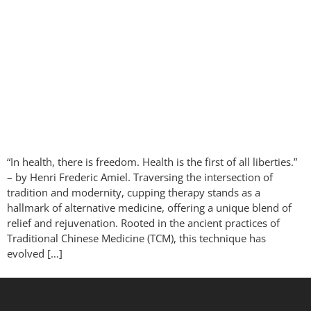
“In health, there is freedom. Health is the first of all liberties.”
– by Henri Frederic Amiel. Traversing the intersection of
tradition and modernity, cupping therapy stands as a
hallmark of alternative medicine, offering a unique blend of
relief and rejuvenation. Rooted in the ancient practices of
Traditional Chinese Medicine (TCM), this technique has
evolved […]