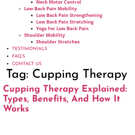
Neck Motor Control
Low Back Pain Mobility
Low Back Pain Strengthening
Low Back Pain Stretching
Yoga For Low Back Pain
Shoulder Mobility
Shoulder Stretches
TESTIMONIALS
FAQ’S
CONTACT US
Tag:
Cupping Therapy
Cupping Therapy Explained:
Types, Benefits, And How It
Works