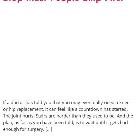
If a doctor has told you that you may eventually need a knee
or hip replacement, it can feel like a countdown has started.
The joint hurts. Stairs are harder than they used to be. And the
plan, as far as you have been told, is to wait until it gets bad
enough for surgery. […]