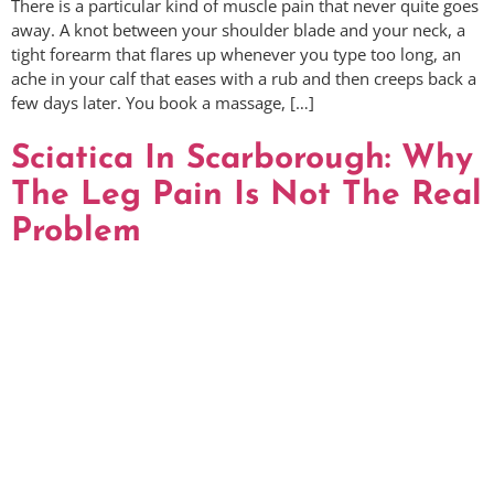
There is a particular kind of muscle pain that never quite goes
away. A knot between your shoulder blade and your neck, a
tight forearm that flares up whenever you type too long, an
ache in your calf that eases with a rub and then creeps back a
few days later. You book a massage, […]
Sciatica In Scarborough: Why
The Leg Pain Is Not The Real
Problem