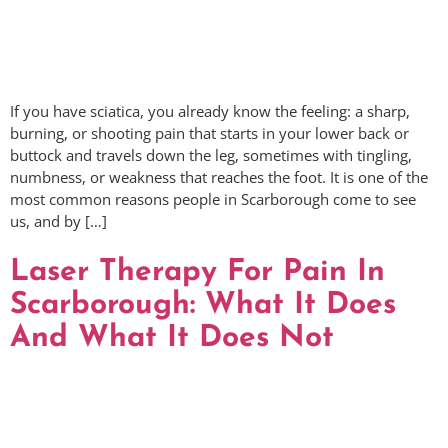
If you have sciatica, you already know the feeling: a sharp,
burning, or shooting pain that starts in your lower back or
buttock and travels down the leg, sometimes with tingling,
numbness, or weakness that reaches the foot. It is one of the
most common reasons people in Scarborough come to see
us, and by […]
Laser Therapy For Pain In
Scarborough: What It Does
And What It Does Not