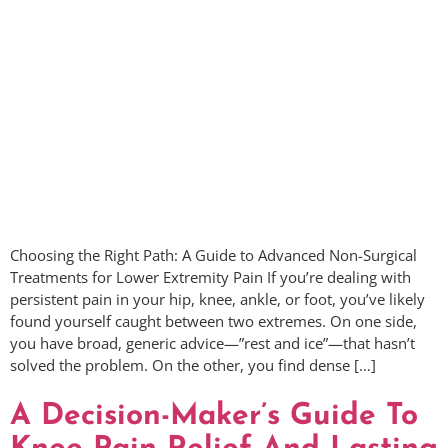
Choosing the Right Path: A Guide to Advanced Non-Surgical
Treatments for Lower Extremity Pain If you’re dealing with
persistent pain in your hip, knee, ankle, or foot, you’ve likely
found yourself caught between two extremes. On one side,
you have broad, generic advice—”rest and ice”—that hasn’t
solved the problem. On the other, you find dense […]
A Decision-Maker’s Guide To