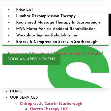
Price List
Lumbar Decompression Therapy
Registered Massage Therapy In Scarborough
MVA Motor Vehicle Accident Rehabilitation
Workplace Injuries Rehabilitation
Braces & Compression Socks In Scarborough
Instagram
Facebook-f
Icon-linkedin
Tiktok
BOOK AN APPOINTMENT
HOME
OUR SERVICES
Chiropractic Care In Scarborough​
Electro Therapy / IFC