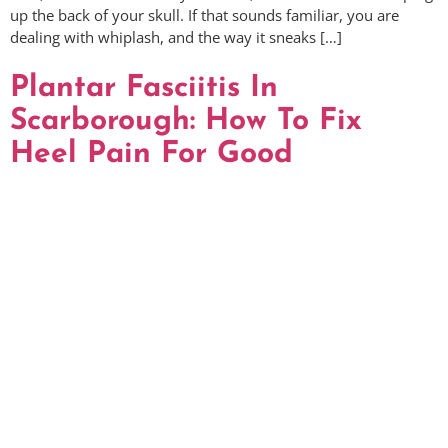
up the back of your skull. If that sounds familiar, you are
dealing with whiplash, and the way it sneaks […]
Plantar Fasciitis In
Scarborough: How To Fix
Heel Pain For Good