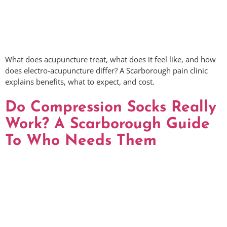
What does acupuncture treat, what does it feel like, and how
does electro-acupuncture differ? A Scarborough pain clinic
explains benefits, what to expect, and cost.
Do Compression Socks Really
Work? A Scarborough Guide
To Who Needs Them