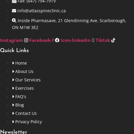
Fax: (647) 794-7919
info@atlasspineclinic.ca
Inside Pharmasave, 21 Glendinning Ave, Scarborough,
ON M1W 3E2
Instagram
Facebook-f
Icon-linkedin
Tiktok
Quick Links
Home
About Us
Our Services
Exercises
FAQ's
Blog
Contact Us
Privacy Policy
Newsletter