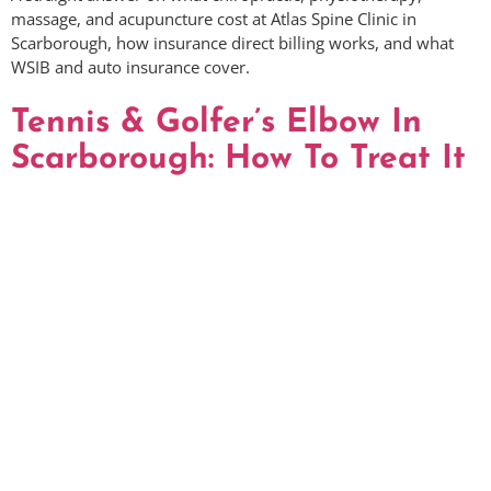
massage, and acupuncture cost at Atlas Spine Clinic in
Scarborough, how insurance direct billing works, and what
WSIB and auto insurance cover.
Tennis & Golfer’s Elbow In
Scarborough: How To Treat It