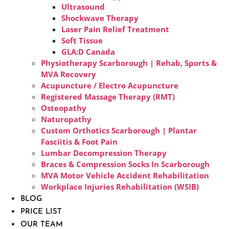
Ultrasound
Shockwave Therapy
Laser Pain Relief Treatment
Soft Tissue
GLA:D Canada
Physiotherapy Scarborough | Rehab, Sports &
MVA Recovery
Acupuncture / Electro Acupuncture
Registered Massage Therapy (RMT)
Osteopathy
Naturopathy
Custom Orthotics Scarborough | Plantar
Fasciitis & Foot Pain
Lumbar Decompression Therapy
Braces & Compression Socks In Scarborough
MVA Motor Vehicle Accident Rehabilitation
Workplace Injuries Rehabilitation (WSIB)
BLOG
PRICE LIST
OUR TEAM