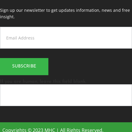
Sign up our newsletter to get updates information, news and free
insight.
Contact
Us
SUBSCRIBE
If you are human, leave this field blank.
Copyrights © 2023 MHC | All Rights Reserved.