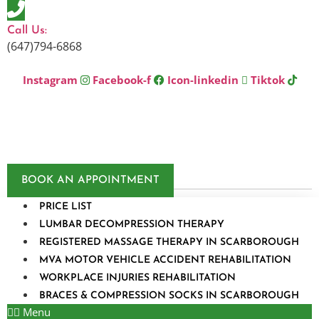
Skip
to
Call Us:
content
(647)794-6868
Instagram
Facebook-f
Icon-linkedin
Tiktok
BOOK AN APPOINTMENT
PRICE LIST
LUMBAR DECOMPRESSION THERAPY
REGISTERED MASSAGE THERAPY IN SCARBOROUGH
MVA MOTOR VEHICLE ACCIDENT REHABILITATION
WORKPLACE INJURIES REHABILITATION
BRACES & COMPRESSION SOCKS IN SCARBOROUGH
Menu