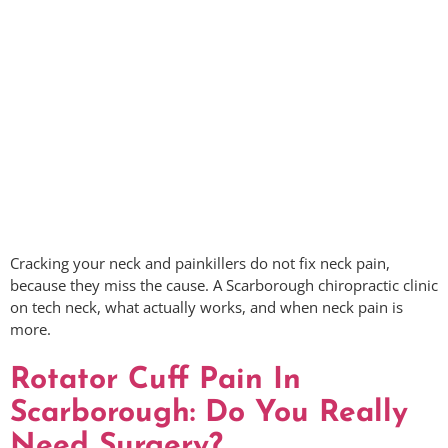
Cracking your neck and painkillers do not fix neck pain,
because they miss the cause. A Scarborough chiropractic clinic
on tech neck, what actually works, and when neck pain is
more.
Rotator Cuff Pain In
Scarborough: Do You Really
Need Surgery?