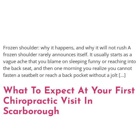
Frozen shoulder: why it happens, and why it will not rush A
frozen shoulder rarely announces itself. It usually starts as a
vague ache that you blame on sleeping funny or reaching into
the back seat, and then one morning you realize you cannot
fasten a seatbelt or reach a back pocket without a jolt […]
What To Expect At Your First
Chiropractic Visit In
Scarborough