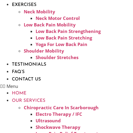
EXERCISES
Neck Mobility
Neck Motor Control
Low Back Pain Mobility
Low Back Pain Strengthening
Low Back Pain Stretching
Yoga For Low Back Pain
Shoulder Mobility
Shoulder Stretches
TESTIMONIALS
FAQ’S
CONTACT US
Menu
HOME
OUR SERVICES
Chiropractic Care In Scarborough​
Electro Therapy / IFC
Ultrasound
Shockwave Therapy