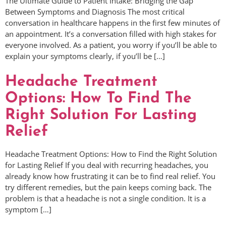
The Ultimate Guide to Patient Intake: Bridging the Gap
Between Symptoms and Diagnosis The most critical
conversation in healthcare happens in the first few minutes of
an appointment. It’s a conversation filled with high stakes for
everyone involved. As a patient, you worry if you’ll be able to
explain your symptoms clearly, if you’ll be […]
Headache Treatment
Options: How To Find The
Right Solution For Lasting
Relief
Headache Treatment Options: How to Find the Right Solution
for Lasting Relief If you deal with recurring headaches, you
already know how frustrating it can be to find real relief. You
try different remedies, but the pain keeps coming back. The
problem is that a headache is not a single condition. It is a
symptom […]