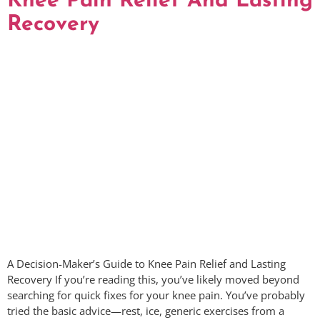
Knee Pain Relief And Lasting
Recovery
A Decision-Maker’s Guide to Knee Pain Relief and Lasting
Recovery If you’re reading this, you’ve likely moved beyond
searching for quick fixes for your knee pain. You’ve probably
tried the basic advice—rest, ice, generic exercises from a