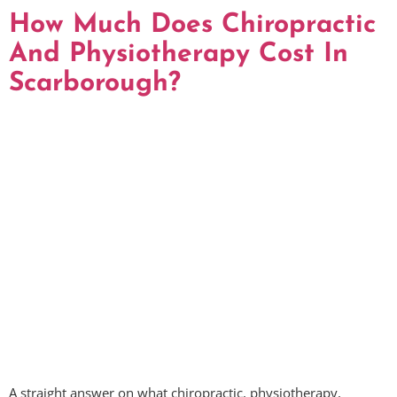
How Much Does Chiropractic
And Physiotherapy Cost In
Scarborough?
A straight answer on what chiropractic, physiotherapy,