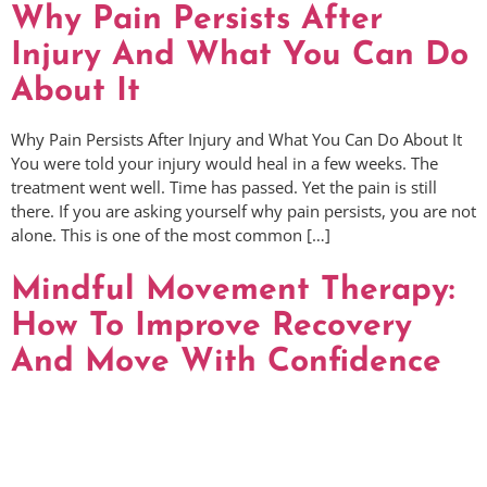
Why Pain Persists After
Injury And What You Can Do
About It
Why Pain Persists After Injury and What You Can Do About It
You were told your injury would heal in a few weeks. The
treatment went well. Time has passed. Yet the pain is still
there. If you are asking yourself why pain persists, you are not
alone. This is one of the most common […]
Mindful Movement Therapy:
How To Improve Recovery
And Move With Confidence