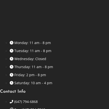
Monday: 11 am - 8 pm
Tuesday: 11 am - 8 pm
Wednesday: Closed
Thursday: 11 am - 8 pm
Friday: 2 pm - 8 pm
Saturday: 10 am - 4 pm
Contact Info
(647) 794-6868