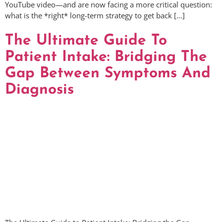
YouTube video—and are now facing a more critical question:
what is the *right* long-term strategy to get back […]
The Ultimate Guide To
Patient Intake: Bridging The
Gap Between Symptoms And
Diagnosis