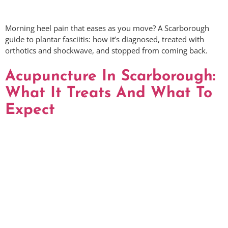
Morning heel pain that eases as you move? A Scarborough
guide to plantar fasciitis: how it’s diagnosed, treated with
orthotics and shockwave, and stopped from coming back.
Acupuncture In Scarborough:
What It Treats And What To
Expect