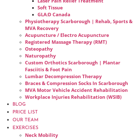
Laser Pain Relief Treatment
Soft Tissue
GLA:D Canada
Physiotherapy Scarborough | Rehab, Sports &
MVA Recovery
Acupuncture / Electro Acupuncture
Registered Massage Therapy (RMT)
Osteopathy
Naturopathy
Custom Orthotics Scarborough | Plantar
Fasciitis & Foot Pain
Lumbar Decompression Therapy
Braces & Compression Socks In Scarborough
MVA Motor Vehicle Accident Rehabilitation
Workplace Injuries Rehabilitation (WSIB)
BLOG
PRICE LIST
OUR TEAM
EXERCISES
Neck Mobility