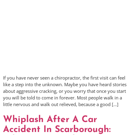
If you have never seen a chiropractor, the first visit can feel
like a step into the unknown. Maybe you have heard stories
about aggressive cracking, or you worry that once you start
you will be told to come in forever. Most people walk in a
little nervous and walk out relieved, because a good […]
Whiplash After A Car
Accident In Scarborough: