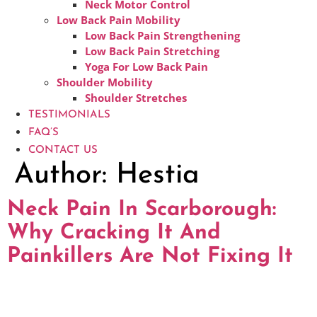
Neck Motor Control
Low Back Pain Mobility
Low Back Pain Strengthening
Low Back Pain Stretching
Yoga For Low Back Pain
Shoulder Mobility
Shoulder Stretches
TESTIMONIALS
FAQ’S
CONTACT US
Author:
Hestia
Neck Pain In Scarborough:
Why Cracking It And
Painkillers Are Not Fixing It