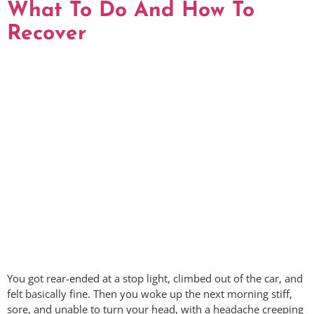
What To Do And How To
Recover
You got rear-ended at a stop light, climbed out of the car, and
felt basically fine. Then you woke up the next morning stiff,
sore, and unable to turn your head, with a headache creeping