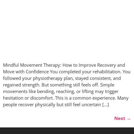
Mindful Movement Therapy: How to Improve Recovery and
Move with Confidence You completed your rehabilitation. You
followed your physiotherapy plan, stayed consistent, and
regained strength. But something still feels off. Simple
movements like bending, reaching, or lifting may trigger
hesitation or discomfort. This is a common experience. Many
people recover physically but still feel uncertain […]
Next
→