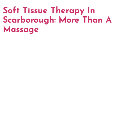
Soft Tissue Therapy In
Scarborough: More Than A
Massage