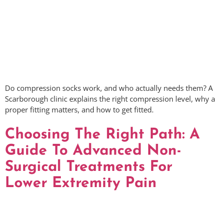
Do compression socks work, and who actually needs them? A
Scarborough clinic explains the right compression level, why a
proper fitting matters, and how to get fitted.
Choosing The Right Path: A
Guide To Advanced Non-
Surgical Treatments For
Lower Extremity Pain