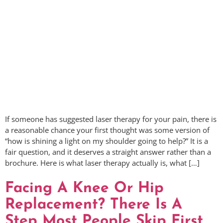
If someone has suggested laser therapy for your pain, there is
a reasonable chance your first thought was some version of
“how is shining a light on my shoulder going to help?” It is a
fair question, and it deserves a straight answer rather than a
brochure. Here is what laser therapy actually is, what […]
Facing A Knee Or Hip
Replacement? There Is A
Step Most People Skip First