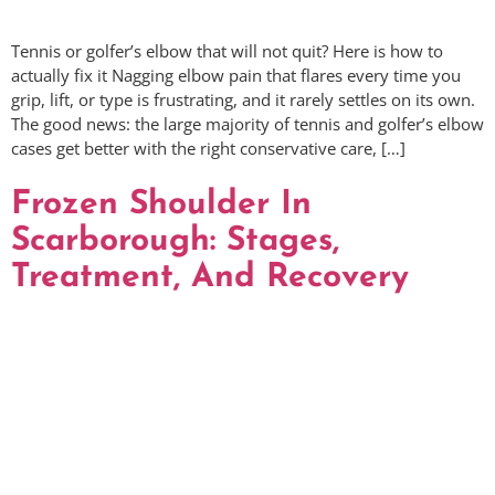
Tennis or golfer’s elbow that will not quit? Here is how to
actually fix it Nagging elbow pain that flares every time you
grip, lift, or type is frustrating, and it rarely settles on its own.
The good news: the large majority of tennis and golfer’s elbow
cases get better with the right conservative care, […]
Frozen Shoulder In
Scarborough: Stages,
Treatment, And Recovery