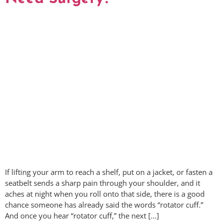
If lifting your arm to reach a shelf, put on a jacket, or fasten a
seatbelt sends a sharp pain through your shoulder, and it
aches at night when you roll onto that side, there is a good
chance someone has already said the words “rotator cuff.”
And once you hear “rotator cuff,” the next […]