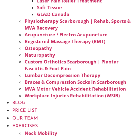
Laser Pain Relief Treatment
Soft Tissue
GLA:D Canada
Physiotherapy Scarborough | Rehab, Sports &
MVA Recovery
Acupuncture / Electro Acupuncture
Registered Massage Therapy (RMT)
Osteopathy
Naturopathy
Custom Orthotics Scarborough | Plantar
Fasciitis & Foot Pain
Lumbar Decompression Therapy
Braces & Compression Socks In Scarborough
MVA Motor Vehicle Accident Rehabilitation
Workplace Injuries Rehabilitation (WSIB)
BLOG
PRICE LIST
OUR TEAM
EXERCISES
Neck Mobility