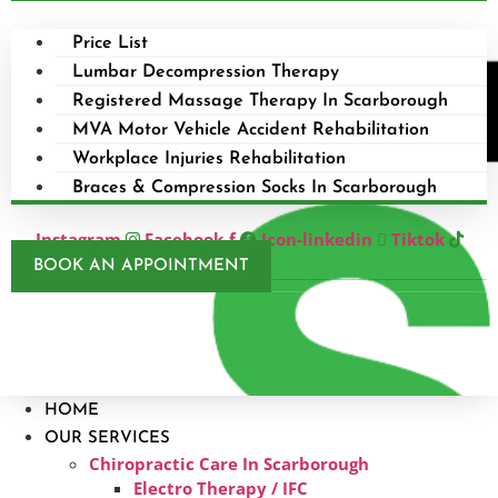
Price List
Lumbar Decompression Therapy
Registered Massage Therapy In Scarborough
MVA Motor Vehicle Accident Rehabilitation
Workplace Injuries Rehabilitation
Braces & Compression Socks In Scarborough
Instagram
Facebook-f
Icon-linkedin
Tiktok
BOOK AN APPOINTMENT
HOME
OUR SERVICES
Chiropractic Care In Scarborough​
Electro Therapy / IFC