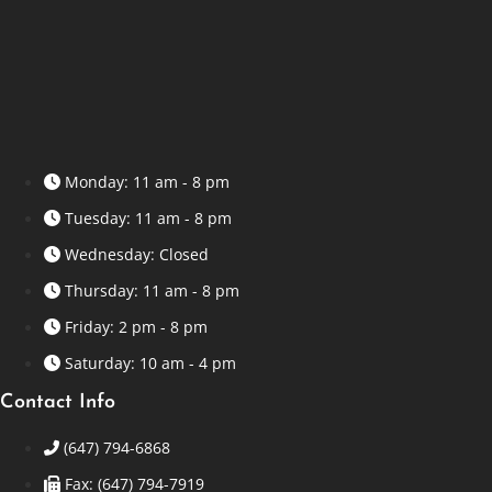
Monday: 11 am - 8 pm
Tuesday: 11 am - 8 pm
Wednesday: Closed
Thursday: 11 am - 8 pm
Friday: 2 pm - 8 pm
Saturday: 10 am - 4 pm
Contact Info
(647) 794-6868
Fax: (647) 794-7919