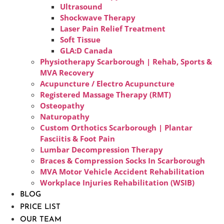
Ultrasound
Shockwave Therapy
Laser Pain Relief Treatment
Soft Tissue
GLA:D Canada
Physiotherapy Scarborough | Rehab, Sports &
MVA Recovery
Acupuncture / Electro Acupuncture
Registered Massage Therapy (RMT)
Osteopathy
Naturopathy
Custom Orthotics Scarborough | Plantar
Fasciitis & Foot Pain
Lumbar Decompression Therapy
Braces & Compression Socks In Scarborough
MVA Motor Vehicle Accident Rehabilitation
Workplace Injuries Rehabilitation (WSIB)
BLOG
PRICE LIST
OUR TEAM