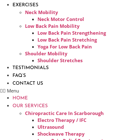
EXERCISES
Neck Mobility
Neck Motor Control
Low Back Pain Mobility
Low Back Pain Strengthening
Low Back Pain Stretching
Yoga For Low Back Pain
Shoulder Mobility
Shoulder Stretches
TESTIMONIALS
FAQ’S
CONTACT US
Menu
HOME
OUR SERVICES
Chiropractic Care In Scarborough​
Electro Therapy / IFC
Ultrasound
Shockwave Therapy