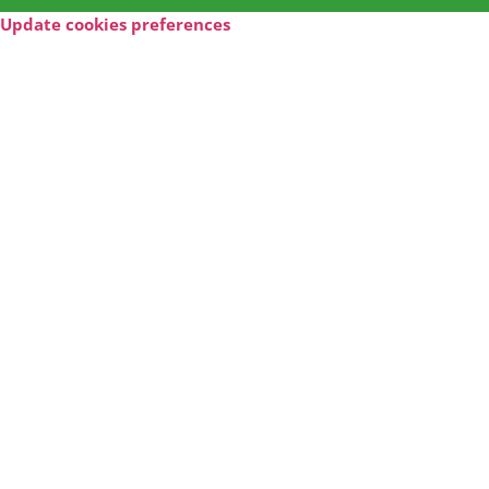
Update cookies preferences