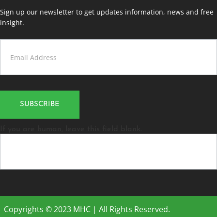
Sign up our newsletter to get updates information, news and free
insight.
Contact
Us
SUBSCRIBE
If you are human, leave this field blank.
Copyrights © 2023 MHC | All Rights Reserved.