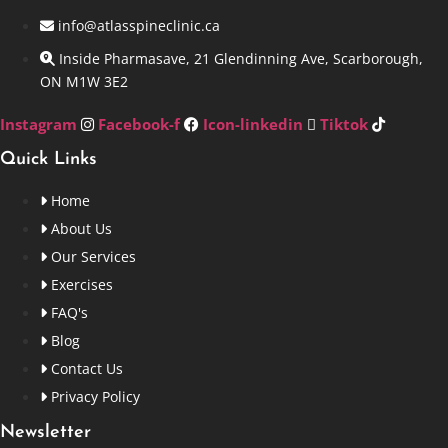
info@atlasspineclinic.ca
Inside Pharmasave, 21 Glendinning Ave, Scarborough,
ON M1W 3E2
Instagram
Facebook-f
Icon-linkedin
Tiktok
Quick Links
Home
About Us
Our Services
Exercises
FAQ's
Blog
Contact Us
Privacy Policy
Newsletter