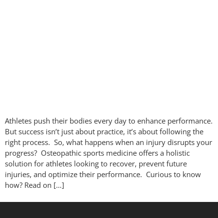
Athletes push their bodies every day to enhance performance.
But success isn’t just about practice, it’s about following the
right process. So, what happens when an injury disrupts your
progress? Osteopathic sports medicine offers a holistic
solution for athletes looking to recover, prevent future
injuries, and optimize their performance. Curious to know
how? Read on […]