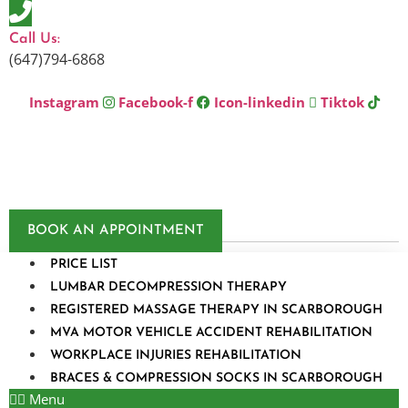
Skip
to
Call Us:
content
(647)794-6868
Instagram
Facebook-f
Icon-linkedin
Tiktok
BOOK AN APPOINTMENT
PRICE LIST
LUMBAR DECOMPRESSION THERAPY
REGISTERED MASSAGE THERAPY IN SCARBOROUGH
MVA MOTOR VEHICLE ACCIDENT REHABILITATION
WORKPLACE INJURIES REHABILITATION
BRACES & COMPRESSION SOCKS IN SCARBOROUGH
Menu