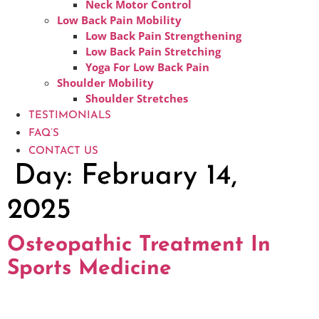
Neck Motor Control
Low Back Pain Mobility
Low Back Pain Strengthening
Low Back Pain Stretching
Yoga For Low Back Pain
Shoulder Mobility
Shoulder Stretches
TESTIMONIALS
FAQ’S
CONTACT US
Day:
February 14,
2025
Osteopathic Treatment In
Sports Medicine