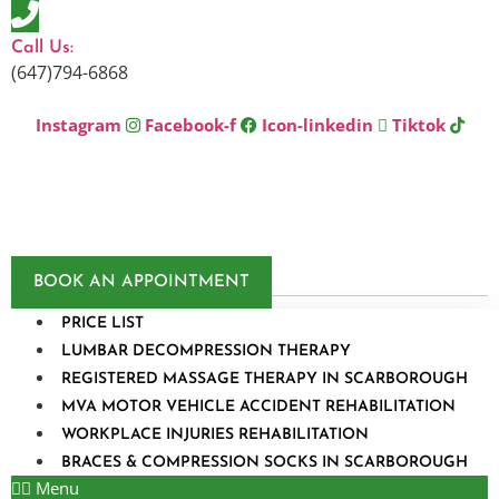
Skip
to
Call Us:
content
(647)794-6868
Instagram
Facebook-f
Icon-linkedin
Tiktok
BOOK AN APPOINTMENT
PRICE LIST
LUMBAR DECOMPRESSION THERAPY
REGISTERED MASSAGE THERAPY IN SCARBOROUGH
MVA MOTOR VEHICLE ACCIDENT REHABILITATION
WORKPLACE INJURIES REHABILITATION
BRACES & COMPRESSION SOCKS IN SCARBOROUGH
Menu