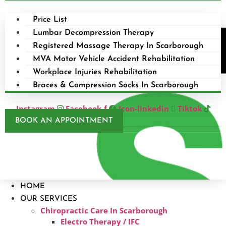
Price List
Lumbar Decompression Therapy
Registered Massage Therapy In Scarborough
MVA Motor Vehicle Accident Rehabilitation
Workplace Injuries Rehabilitation
Braces & Compression Socks In Scarborough
Instagram
Facebook-f
Icon-linkedin
Tiktok
BOOK AN APPOINTMENT
HOME
OUR SERVICES
Chiropractic Care In Scarborough​
Electro Therapy / IFC