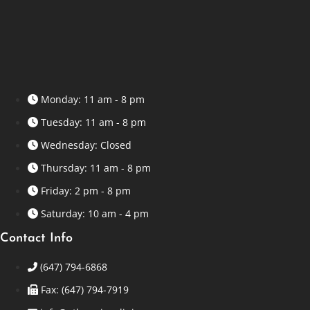
Monday: 11 am - 8 pm
Tuesday: 11 am - 8 pm
Wednesday: Closed
Thursday: 11 am - 8 pm
Friday: 2 pm - 8 pm
Saturday: 10 am - 4 pm
Contact Info
(647) 794-6868
Fax: (647) 794-7919