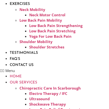
EXERCISES
Neck Mobility
Neck Motor Control
Low Back Pain Mobility
Low Back Pain Strengthening
Low Back Pain Stretching
Yoga For Low Back Pain
Shoulder Mobility
Shoulder Stretches
TESTIMONIALS
FAQ’S
CONTACT US
Menu
HOME
OUR SERVICES
Chiropractic Care In Scarborough​
Electro Therapy / IFC
Ultrasound
Shockwave Therapy