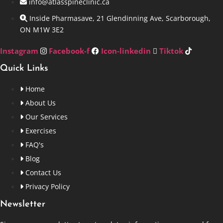
info@atlasspineclinic.ca
Inside Pharmasave, 21 Glendinning Ave, Scarborough,
ON M1W 3E2
Instagram
Facebook-f
Icon-linkedin
Tiktok
Quick Links
Home
About Us
Our Services
Exercises
FAQ's
Blog
Contact Us
Privacy Policy
Newsletter