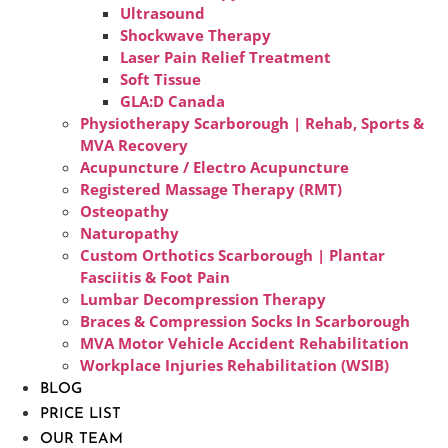
Ultrasound
Shockwave Therapy
Laser Pain Relief Treatment
Soft Tissue
GLA:D Canada
Physiotherapy Scarborough | Rehab, Sports &
MVA Recovery
Acupuncture / Electro Acupuncture
Registered Massage Therapy (RMT)
Osteopathy
Naturopathy
Custom Orthotics Scarborough | Plantar
Fasciitis & Foot Pain
Lumbar Decompression Therapy
Braces & Compression Socks In Scarborough
MVA Motor Vehicle Accident Rehabilitation
Workplace Injuries Rehabilitation (WSIB)
BLOG
PRICE LIST
OUR TEAM