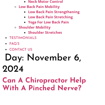
Neck Motor Control
Low Back Pain Mobility
Low Back Pain Strengthening
Low Back Pain Stretching
Yoga For Low Back Pain
Shoulder Mobility
Shoulder Stretches
TESTIMONIALS
FAQ’S
CONTACT US
Day:
November 6,
2024
Can A Chiropractor Help
With A Pinched Nerve?