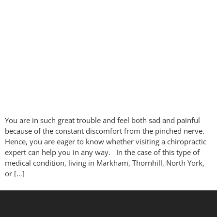
You are in such great trouble and feel both sad and painful
because of the constant discomfort from the pinched nerve.
Hence, you are eager to know whether visiting a chiropractic
expert can help you in any way. In the case of this type of
medical condition, living in Markham, Thornhill, North York,
or […]