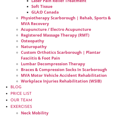
Laser Pain Relief Treatment
Soft Tissue
GLA:D Canada
Physiotherapy Scarborough | Rehab, Sports &
MVA Recovery
Acupuncture / Electro Acupuncture
Registered Massage Therapy (RMT)
Osteopathy
Naturopathy
Custom Orthotics Scarborough | Plantar
Fasciitis & Foot Pain
Lumbar Decompression Therapy
Braces & Compression Socks In Scarborough
MVA Motor Vehicle Accident Rehabilitation
Workplace Injuries Rehabilitation (WSIB)
BLOG
PRICE LIST
OUR TEAM
EXERCISES
Neck Mobility