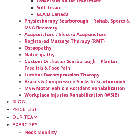
Laser Pain Relief Treatment
Soft Tissue
GLA:D Canada
Physiotherapy Scarborough | Rehab, Sports &
MVA Recovery
Acupuncture / Electro Acupuncture
Registered Massage Therapy (RMT)
Osteopathy
Naturopathy
Custom Orthotics Scarborough | Plantar
Fasciitis & Foot Pain
Lumbar Decompression Therapy
Braces & Compression Socks In Scarborough
MVA Motor Vehicle Accident Rehabilitation
Workplace Injuries Rehabilitation (WSIB)
BLOG
PRICE LIST
OUR TEAM
EXERCISES
Neck Mobility