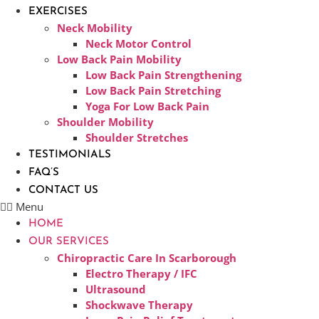
EXERCISES
Neck Mobility
Neck Motor Control
Low Back Pain Mobility
Low Back Pain Strengthening
Low Back Pain Stretching
Yoga For Low Back Pain
Shoulder Mobility
Shoulder Stretches
TESTIMONIALS
FAQ’S
CONTACT US
Menu
HOME
OUR SERVICES
Chiropractic Care In Scarborough​
Electro Therapy / IFC
Ultrasound
Shockwave Therapy