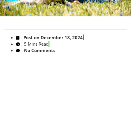
Post on
December 18, 2024
5 Mins Read
No Comments