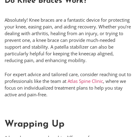
Do Knee Braces Work?
Absolutely! Knee braces are a fantastic device for protecting
your knee, easing pain, and aiding recovery. Whether you’re
dealing with arthritis, healing from an injury, or trying to
prevent one, a knee brace can provide much-needed
support and stability. A patella stabilizer can also be
particularly helpful for keeping the kneecap aligned,
reducing pain, and enhancing mobility.
For expert advice and tailored care, consider reaching out to
professionals like the team at
Atlas Spine Clinic
, where we
focus on individualized treatment plans to help you stay
active and pain-free.
Wrapping Up