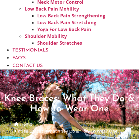
Neck Motor Control
Low Back Pain Mobility
Low Back Pain Strengthening
Low Back Pain Stretching
Yoga For Low Back Pain
Shoulder Mobility
Shoulder Stretches
TESTIMONIALS
FAQ’S
CONTACT US
Knee Braces: What They Do &
How To Wear One
Home
Knee Braces: What They Do & How To Wear One