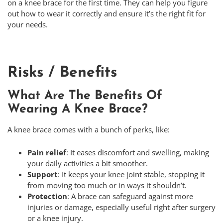
on a knee brace for the first time. They can help you figure
out how to wear it correctly and ensure it’s the right fit for
your needs.
Risks / Benefits
What Are The Benefits Of
Wearing A Knee Brace?
A knee brace comes with a bunch of perks, like:
Pain relief
: It eases discomfort and swelling, making
your daily activities a bit smoother.
Support
: It keeps your knee joint stable, stopping it
from moving too much or in ways it shouldn’t.
Protection
: A brace can safeguard against more
injuries or damage, especially useful right after surgery
or a knee injury.