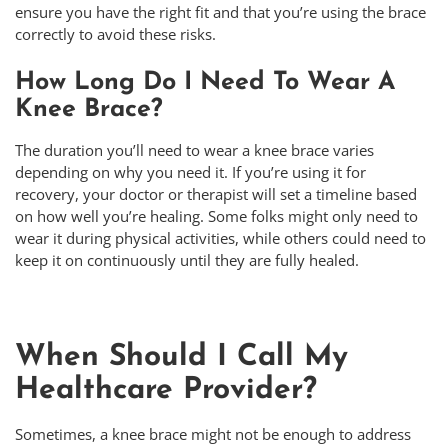
ensure you have the right fit and that you’re using the brace
correctly to avoid these risks.
How Long Do I Need To Wear A
Knee Brace?
The duration you’ll need to wear a knee brace varies
depending on why you need it. If you’re using it for
recovery, your doctor or therapist will set a timeline based
on how well you’re healing. Some folks might only need to
wear it during physical activities, while others could need to
keep it on continuously until they are fully healed.
When Should I Call My
Healthcare Provider?
Sometimes, a knee brace might not be enough to address