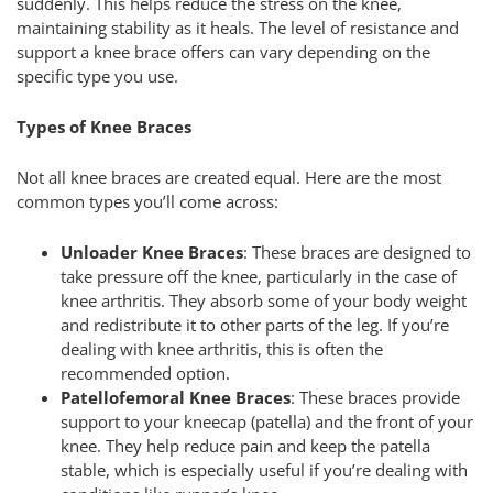
suddenly. This helps reduce the stress on the knee,
maintaining stability as it heals. The level of resistance and
support a knee brace offers can vary depending on the
specific type you use.
Types of Knee Braces
Not all knee braces are created equal. Here are the most
common types you’ll come across:
Unloader Knee Braces
: These braces are designed to
take pressure off the knee, particularly in the case of
knee arthritis. They absorb some of your body weight
and redistribute it to other parts of the leg. If you’re
dealing with knee arthritis, this is often the
recommended option.
Patellofemoral Knee Braces
: These braces provide
support to your kneecap (patella) and the front of your
knee. They help reduce pain and keep the patella
stable, which is especially useful if you’re dealing with