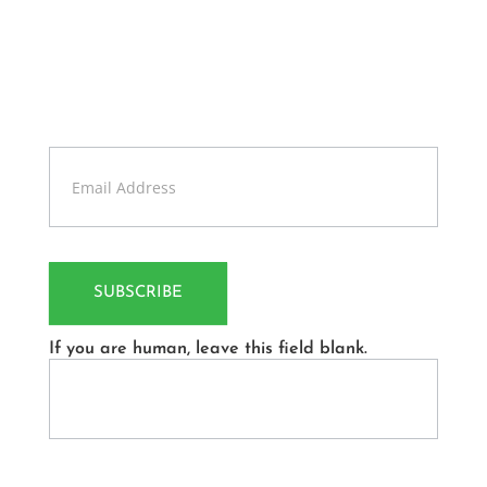
Get Update About Latest
News
Sign up our newsletter to get updates information,
news and free insight.
Contact
Us
SUBSCRIBE
If you are human, leave this field blank.