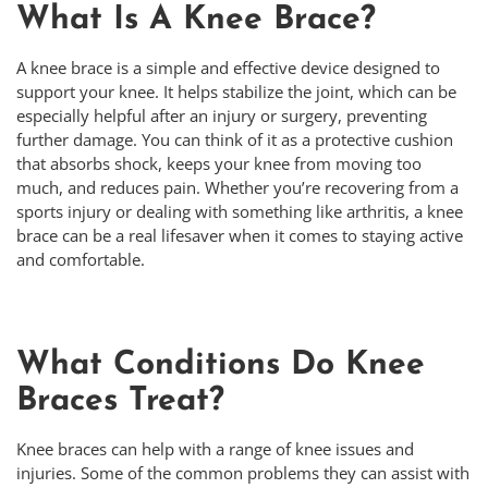
What Is A Knee Brace?
A knee brace is a simple and effective device designed to
support your knee. It helps stabilize the joint, which can be
especially helpful after an injury or surgery, preventing
further damage. You can think of it as a protective cushion
that absorbs shock, keeps your knee from moving too
much, and reduces pain. Whether you’re recovering from a
sports injury or dealing with something like arthritis, a knee
brace can be a real lifesaver when it comes to staying active
and comfortable.
What Conditions Do Knee
Braces Treat?
Knee braces can help with a range of knee issues and
injuries. Some of the common problems they can assist with