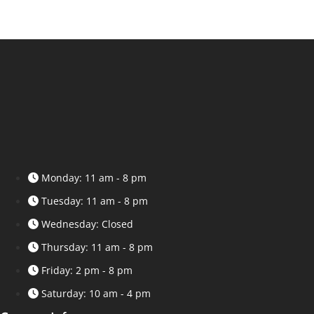
Monday: 11 am - 8 pm
Tuesday: 11 am - 8 pm
Wednesday: Closed
Thursday: 11 am - 8 pm
Friday: 2 pm - 8 pm
Saturday: 10 am - 4 pm