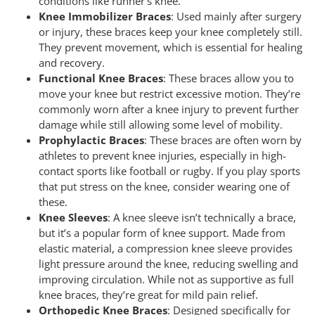
conditions like runner’s knee.
Knee Immobilizer Braces
: Used mainly after surgery
or injury, these braces keep your knee completely still.
They prevent movement, which is essential for healing
and recovery.
Functional Knee Braces
: These braces allow you to
move your knee but restrict excessive motion. They’re
commonly worn after a knee injury to prevent further
damage while still allowing some level of mobility.
Prophylactic Braces
: These braces are often worn by
athletes to prevent knee injuries, especially in high-
contact sports like football or rugby. If you play sports
that put stress on the knee, consider wearing one of
these.
Knee Sleeves
: A knee sleeve isn’t technically a brace,
but it’s a popular form of knee support. Made from
elastic material, a compression knee sleeve provides
light pressure around the knee, reducing swelling and
improving circulation. While not as supportive as full
knee braces, they’re great for mild pain relief.
Orthopedic Knee Braces
: Designed specifically for