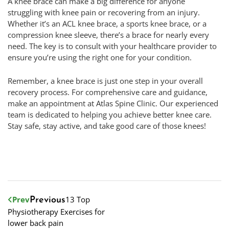
A knee brace can make a big difference for anyone
struggling with knee pain or recovering from an injury.
Whether it’s an ACL knee brace, a sports knee brace, or a
compression knee sleeve, there’s a brace for nearly every
need. The key is to consult with your healthcare provider to
ensure you’re using the right one for your condition.
Remember, a knee brace is just one step in your overall
recovery process. For comprehensive care and guidance,
make an appointment at Atlas Spine Clinic. Our experienced
team is dedicated to helping you achieve better knee care.
Stay safe, stay active, and take good care of those knees!
Prev
13 Top
Previous
Physiotherapy Exercises for
lower back pain