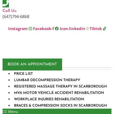
Skip
to
Call Us:
content
(647)794-6868
Instagram
Facebook-f
Icon-linkedin
Tiktok
BOOK AN APPOINTMENT
PRICE LIST
LUMBAR DECOMPRESSION THERAPY
REGISTERED MASSAGE THERAPY IN SCARBOROUGH
MVA MOTOR VEHICLE ACCIDENT REHABILITATION
WORKPLACE INJURIES REHABILITATION
BRACES & COMPRESSION SOCKS IN SCARBOROUGH
Menu