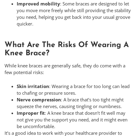
Improved mobility
: Some braces are designed to let
you move more freely while still providing the stability
you need, helping you get back into your usual groove
quicker.
What Are The Risks Of Wearing A
Knee Brace?
While knee braces are generally safe, they do come with a
few potential risks:
Skin irritation
: Wearing a brace for too long can lead
to chafing or pressure sores.
Nerve compression
: A brace that’s too tight might
squeeze the nerves, causing tingling or numbness.
Improper fit
: A knee brace that doesn’t fit well may
not give you the support you need, and it might even
be uncomfortable.
It’s a good idea to work with your healthcare provider to