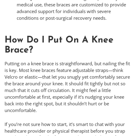
medical use, these braces are customized to provide
advanced support for individuals with severe
conditions or post-surgical recovery needs.
How Do I Put On A Knee
Brace?
Putting on a knee brace is straightforward, but nailing the fit
is key. Most knee braces feature adjustable straps—think
Velcro or elastic—that let you snugly yet comfortably secure
the brace around your knee. It should fit tightly but not so
much that it cuts off circulation. It might feel a little
uncomfortable at first, especially if it’s nudging your knee
back into the right spot, but it shouldn’t hurt or be
uncomfortable.
If you’re not sure how to start, it’s smart to chat with your
healthcare provider or physical therapist before you strap