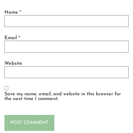
Name
*
Email
*
Website
Save my name, email, and website in this browser for
the next time I comment.