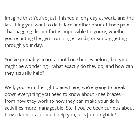
Imagine this: You’ve just finished a long day at work, and the
last thing you want to do is face another hour of knee pain.
That nagging discomfort is impossible to ignore, whether
you’re hitting the gym, running errands, or simply getting
through your day.
You’ve probably heard about knee braces before, but you
might be wondering—what exactly do they do, and how can
they actually help?
Well, you’re in the right place. Here, we’re going to break
down everything you need to know about knee braces—
from how they work to how they can make your daily
activities more manageable. So, if you’ve been curious about
how a knee brace could help you, let’s jump right in!