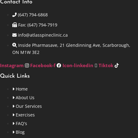
Contact Info
(647) 794-6868
Fax: (647) 794-7919
info@atlasspineclinic.ca
Inside Pharmasave, 21 Glendinning Ave, Scarborough,
ON M1W 3E2
Instagram
Facebook-f
Icon-linkedin
Tiktok
Quick Links
Home
About Us
Our Services
Exercises
FAQ's
Blog