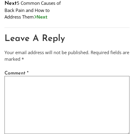
5 Common Causes of
Next
Back Pain and How to
Address Them
Next
Leave A Reply
Your email address will not be published.
Required fields are
marked
*
Comment
*