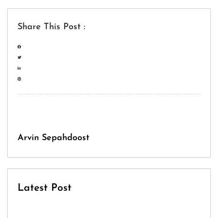
Share This Post :
Arvin Sepahdoost
Latest Post