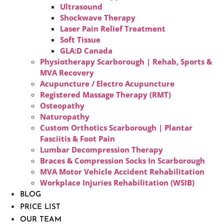
Ultrasound
Shockwave Therapy
Laser Pain Relief Treatment
Soft Tissue
GLA:D Canada
Physiotherapy Scarborough | Rehab, Sports &
MVA Recovery
Acupuncture / Electro Acupuncture
Registered Massage Therapy (RMT)
Osteopathy
Naturopathy
Custom Orthotics Scarborough | Plantar
Fasciitis & Foot Pain
Lumbar Decompression Therapy
Braces & Compression Socks In Scarborough
MVA Motor Vehicle Accident Rehabilitation
Workplace Injuries Rehabilitation (WSIB)
BLOG
PRICE LIST
OUR TEAM