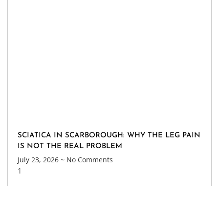
SCIATICA IN SCARBOROUGH: WHY THE LEG PAIN
IS NOT THE REAL PROBLEM
July 23, 2026
No Comments