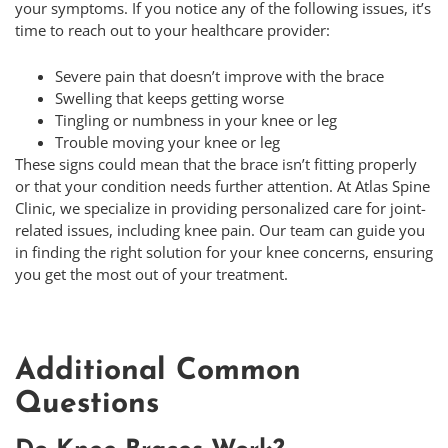
your symptoms. If you notice any of the following issues, it’s
time to reach out to your healthcare provider:
Severe pain that doesn’t improve with the brace
Swelling that keeps getting worse
Tingling or numbness in your knee or leg
Trouble moving your knee or leg
These signs could mean that the brace isn’t fitting properly
or that your condition needs further attention. At Atlas Spine
Clinic, we specialize in providing personalized care for joint-
related issues, including knee pain. Our team can guide you
in finding the right solution for your knee concerns, ensuring
you get the most out of your treatment.
Additional Common
Questions