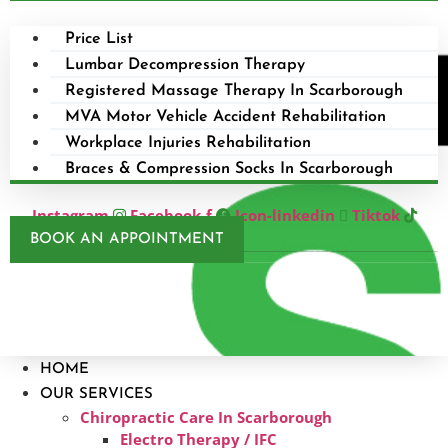
Price List
Lumbar Decompression Therapy
Registered Massage Therapy In Scarborough
MVA Motor Vehicle Accident Rehabilitation
Workplace Injuries Rehabilitation
Braces & Compression Socks In Scarborough
Instagram
Facebook-f
Icon-linkedin
Tiktok
BOOK AN APPOINTMENT
HOME
OUR SERVICES
Chiropractic Care In Scarborough​
Electro Therapy / IFC