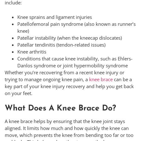
include:
Knee sprains and ligament injuries
Patellofemoral pain syndrome (also known as runner’s
knee)
Patellar instability (when the kneecap dislocates)
Patellar tendinitis (tendon-related issues)
Knee arthritis
Conditions that cause knee instability, such as Ehlers-
Danlos syndrome or joint hypermobility syndrome
Whether you’re recovering from a recent knee injury or
trying to manage ongoing knee pain, a
knee brace
can be a
key part of your knee injury recovery and help you get back
on your feet.
What Does A Knee Brace Do?
A knee brace helps by ensuring that the knee joint stays
aligned. It limits how much and how quickly the knee can
move, which prevents the knee from bending too far or too