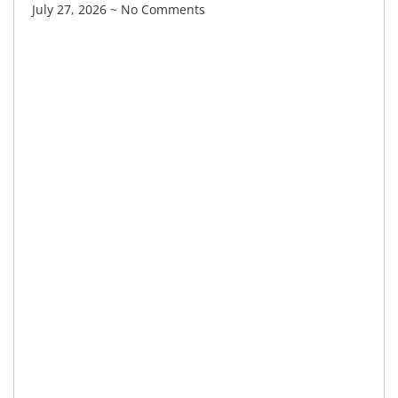
July 27, 2026
No Comments