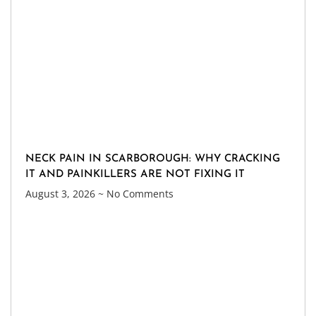
NECK PAIN IN SCARBOROUGH: WHY CRACKING
IT AND PAINKILLERS ARE NOT FIXING IT
August 3, 2026
No Comments