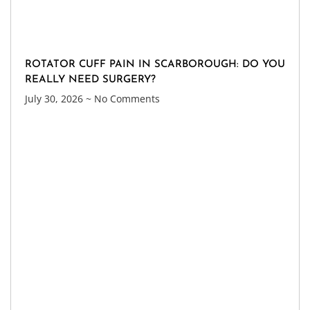
ROTATOR CUFF PAIN IN SCARBOROUGH: DO YOU
REALLY NEED SURGERY?
July 30, 2026
No Comments