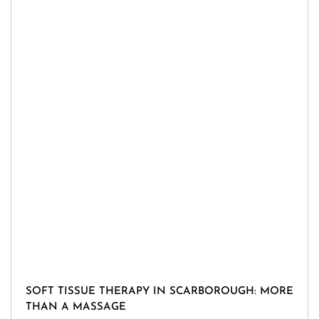
SOFT TISSUE THERAPY IN SCARBOROUGH: MORE
THAN A MASSAGE