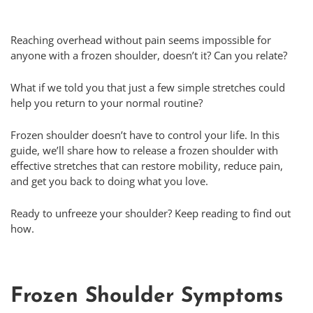
Reaching overhead without pain seems impossible for
anyone with a frozen shoulder, doesn’t it? Can you relate?
What if we told you that just a few simple stretches could
help you return to your normal routine?
Frozen shoulder doesn’t have to control your life. In this
guide, we’ll share how to release a frozen shoulder with
effective stretches that can restore mobility, reduce pain,
and get you back to doing what you love.
Ready to unfreeze your shoulder? Keep reading to find out
how.
Frozen Shoulder Symptoms