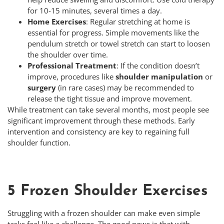
for 10-15 minutes, several times a day.
Home Exercises
: Regular stretching at home is
essential for progress. Simple movements like the
pendulum stretch or towel stretch can start to loosen
the shoulder over time.
Professional Treatment
: If the condition doesn’t
improve, procedures like
shoulder manipulation
or
surgery
(in rare cases) may be recommended to
release the tight tissue and improve movement.
While treatment can take several months, most people see
significant improvement through these methods. Early
intervention and consistency are key to regaining full
shoulder function.
5 Frozen Shoulder Exercises
Struggling with a frozen shoulder can make even simple
tasks feel like a challenge. The good news is that with