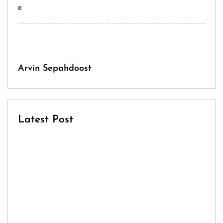
Arvin Sepahdoost
Latest Post