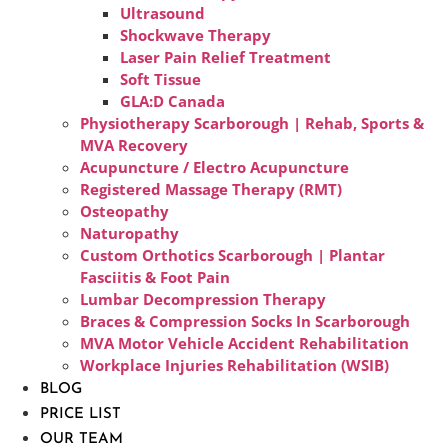
Ultrasound
Shockwave Therapy
Laser Pain Relief Treatment
Soft Tissue
GLA:D Canada
Physiotherapy Scarborough | Rehab, Sports &
MVA Recovery
Acupuncture / Electro Acupuncture
Registered Massage Therapy (RMT)
Osteopathy
Naturopathy
Custom Orthotics Scarborough | Plantar
Fasciitis & Foot Pain
Lumbar Decompression Therapy
Braces & Compression Socks In Scarborough
MVA Motor Vehicle Accident Rehabilitation
Workplace Injuries Rehabilitation (WSIB)
BLOG
PRICE LIST
OUR TEAM