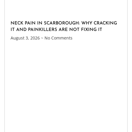
NECK PAIN IN SCARBOROUGH: WHY CRACKING
IT AND PAINKILLERS ARE NOT FIXING IT
August 3, 2026
No Comments