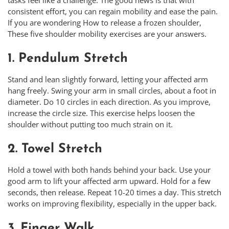
consistent effort, you can regain mobility and ease the pain.
If you are wondering How to release a frozen shoulder,
These five shoulder mobility exercises are your answers.
1. Pendulum Stretch
Stand and lean slightly forward, letting your affected arm
hang freely. Swing your arm in small circles, about a foot in
diameter. Do 10 circles in each direction. As you improve,
increase the circle size. This exercise helps loosen the
shoulder without putting too much strain on it.
2. Towel Stretch
Hold a towel with both hands behind your back. Use your
good arm to lift your affected arm upward. Hold for a few
seconds, then release. Repeat 10-20 times a day. This stretch
works on improving flexibility, especially in the upper back.
3. Finger Walk