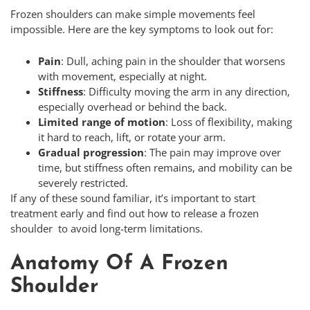
Frozen shoulders can make simple movements feel
impossible. Here are the key symptoms to look out for:
Pain
: Dull, aching pain in the shoulder that worsens
with movement, especially at night.
Stiffness
: Difficulty moving the arm in any direction,
especially overhead or behind the back.
Limited range of motion
: Loss of flexibility, making
it hard to reach, lift, or rotate your arm.
Gradual progression
: The pain may improve over
time, but stiffness often remains, and mobility can be
severely restricted.
If any of these sound familiar, it’s important to start
treatment early and find out how to release a frozen
shoulder to avoid long-term limitations.
Anatomy Of A Frozen
Shoulder