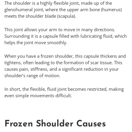
The shoulder is a highly flexible joint, made up of the
glenohumeral joint, where the upper arm bone (humerus)
meets the shoulder blade (scapula).
This joint allows your arm to move in many directions.
Surrounding it is a capsule filled with lubricating fluid, which
helps the joint move smoothly.
When you have a frozen shoulder, this capsule thickens and
tightens, often leading to the formation of scar tissue. This
causes pain, stiffness, and a significant reduction in your
shoulder’s range of motion.
In short, the flexible, fluid joint becomes restricted, making
even simple movements difficult.
Frozen Shoulder Causes