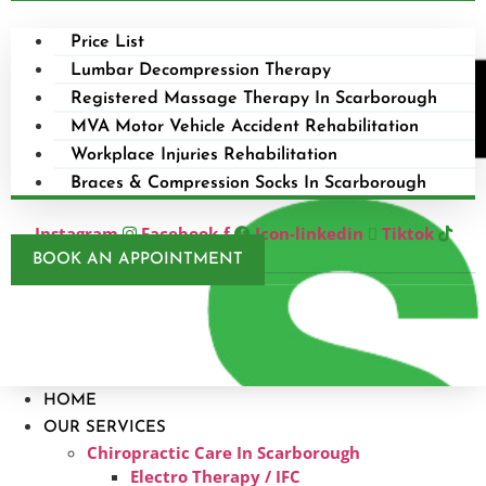
Price List
Lumbar Decompression Therapy
Registered Massage Therapy In Scarborough
MVA Motor Vehicle Accident Rehabilitation
Workplace Injuries Rehabilitation
Braces & Compression Socks In Scarborough
Instagram
Facebook-f
Icon-linkedin
Tiktok
BOOK AN APPOINTMENT
HOME
OUR SERVICES
Chiropractic Care In Scarborough​
Electro Therapy / IFC