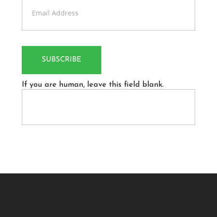
Us
SUBSCRIBE
If you are human, leave this field blank.