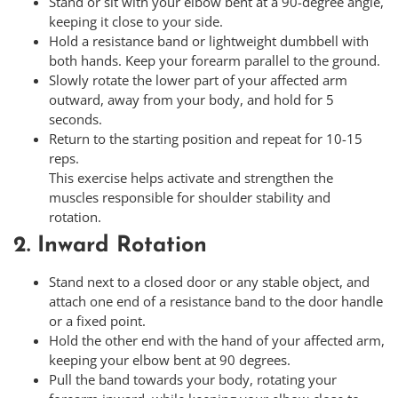
Stand or sit with your elbow bent at a 90-degree angle,
keeping it close to your side.
Hold a resistance band or lightweight dumbbell with
both hands. Keep your forearm parallel to the ground.
Slowly rotate the lower part of your affected arm
outward, away from your body, and hold for 5
seconds.
Return to the starting position and repeat for 10-15
reps.
This exercise helps activate and strengthen the
muscles responsible for shoulder stability and
rotation.
2. Inward Rotation
Stand next to a closed door or any stable object, and
attach one end of a resistance band to the door handle
or a fixed point.
Hold the other end with the hand of your affected arm,
keeping your elbow bent at 90 degrees.
Pull the band towards your body, rotating your