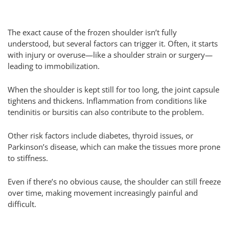
The exact cause of the frozen shoulder isn’t fully
understood, but several factors can trigger it. Often, it starts
with injury or overuse—like a shoulder strain or surgery—
leading to immobilization.
When the shoulder is kept still for too long, the joint capsule
tightens and thickens. Inflammation from conditions like
tendinitis or bursitis can also contribute to the problem.
Other risk factors include diabetes, thyroid issues, or
Parkinson’s disease, which can make the tissues more prone
to stiffness.
Even if there’s no obvious cause, the shoulder can still freeze
over time, making movement increasingly painful and
difficult.