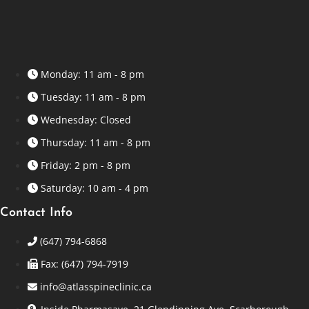
Monday: 11 am - 8 pm
Tuesday: 11 am - 8 pm
Wednesday: Closed
Thursday: 11 am - 8 pm
Friday: 2 pm - 8 pm
Saturday: 10 am - 4 pm
Contact Info
(647) 794-6868
Fax: (647) 794-7919
info@atlasspineclinic.ca