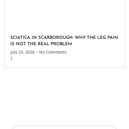
SCIATICA IN SCARBOROUGH: WHY THE LEG PAIN
IS NOT THE REAL PROBLEM
July 23, 2026
No Comments
Get Update About Latest
News
Sign up our newsletter to get updates information,
news and free insight.
Contact