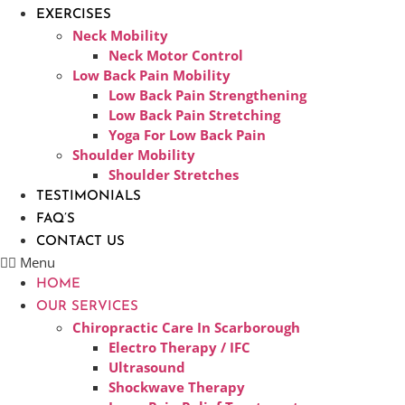
EXERCISES
Neck Mobility
Neck Motor Control
Low Back Pain Mobility
Low Back Pain Strengthening
Low Back Pain Stretching
Yoga For Low Back Pain
Shoulder Mobility
Shoulder Stretches
TESTIMONIALS
FAQ’S
CONTACT US
Menu
HOME
OUR SERVICES
Chiropractic Care In Scarborough​
Electro Therapy / IFC
Ultrasound
Shockwave Therapy