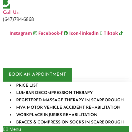
Skip
to
Call Us:
content
(647)794-6868
Instagram
Facebook-f
Icon-linkedin
Tiktok
BOOK AN APPOINTMENT
PRICE LIST
LUMBAR DECOMPRESSION THERAPY
REGISTERED MASSAGE THERAPY IN SCARBOROUGH
MVA MOTOR VEHICLE ACCIDENT REHABILITATION
WORKPLACE INJURIES REHABILITATION
BRACES & COMPRESSION SOCKS IN SCARBOROUGH
Menu