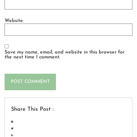
Website
Save my name, email, and website in this browser for
the next time I comment.
Share This Post :