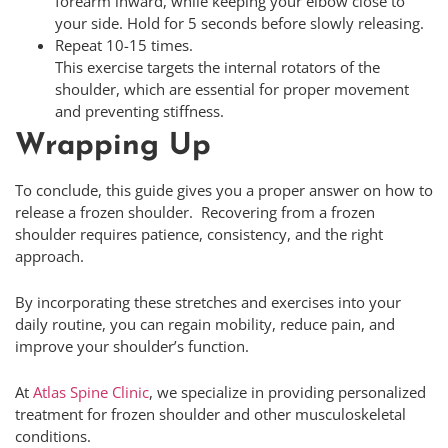
forearm inward, while keeping your elbow close to
your side. Hold for 5 seconds before slowly releasing.
Repeat 10-15 times.
This exercise targets the internal rotators of the
shoulder, which are essential for proper movement
and preventing stiffness.
Wrapping Up
To conclude, this guide gives you a proper answer on how to
release a frozen shoulder. Recovering from a frozen
shoulder requires patience, consistency, and the right
approach.
By incorporating these stretches and exercises into your
daily routine, you can regain mobility, reduce pain, and
improve your shoulder’s function.
At
Atlas Spine Clinic
, we specialize in providing personalized
treatment for frozen shoulder and other musculoskeletal
conditions.