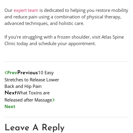
Our
expert team
is dedicated to helping you restore mobility
and reduce pain using a combination of physical therapy,
advanced techniques, and holistic care.
If you’re struggling with a frozen shoulder, visit Atlas Spine
Clinic today and schedule your appointment.
Prev
10 Easy
Previous
Stretches to Release Lower
Back and Hip Pain
What Toxins are
Next
Released after Massage
Next
Leave A Reply