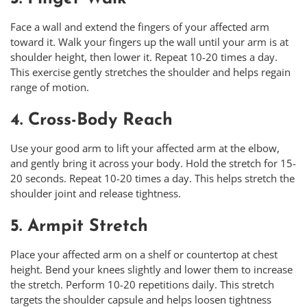
Face a wall and extend the fingers of your affected arm
toward it. Walk your fingers up the wall until your arm is at
shoulder height, then lower it. Repeat 10-20 times a day.
This exercise gently stretches the shoulder and helps regain
range of motion.
4. Cross-Body Reach
Use your good arm to lift your affected arm at the elbow,
and gently bring it across your body. Hold the stretch for 15-
20 seconds. Repeat 10-20 times a day. This helps stretch the
shoulder joint and release tightness.
5. Armpit Stretch
Place your affected arm on a shelf or countertop at chest
height. Bend your knees slightly and lower them to increase
the stretch. Perform 10-20 repetitions daily. This stretch
targets the shoulder capsule and helps loosen tightness