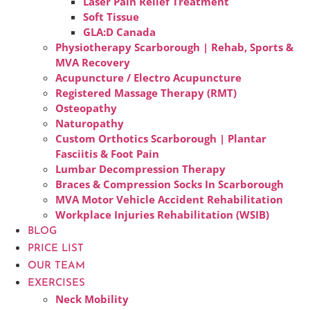
Laser Pain Relief Treatment
Soft Tissue
GLA:D Canada
Physiotherapy Scarborough | Rehab, Sports &
MVA Recovery
Acupuncture / Electro Acupuncture
Registered Massage Therapy (RMT)
Osteopathy
Naturopathy
Custom Orthotics Scarborough | Plantar
Fasciitis & Foot Pain
Lumbar Decompression Therapy
Braces & Compression Socks In Scarborough
MVA Motor Vehicle Accident Rehabilitation
Workplace Injuries Rehabilitation (WSIB)
BLOG
PRICE LIST
OUR TEAM
EXERCISES
Neck Mobility