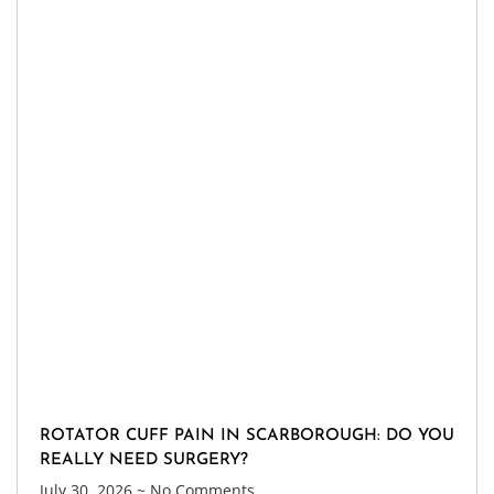
ROTATOR CUFF PAIN IN SCARBOROUGH: DO YOU
REALLY NEED SURGERY?
July 30, 2026
No Comments