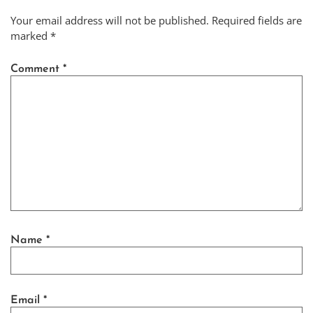
Your email address will not be published.
Required fields are
marked
*
Comment
*
Name
*
Email
*