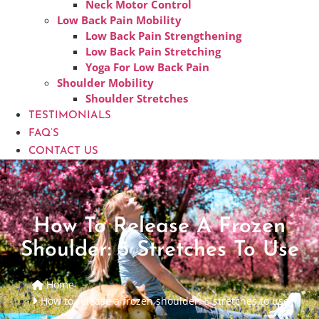
Neck Motor Control
Low Back Pain Mobility
Low Back Pain Strengthening
Low Back Pain Stretching
Yoga For Low Back Pain
Shoulder Mobility
Shoulder Stretches
TESTIMONIALS
FAQ’S
CONTACT US
How To Release A Frozen
Shoulder: 5 Stretches To Use
Home
How to release a frozen shoulder: 5 stretches to use