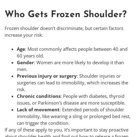
Who Gets Frozen Shoulder?
Frozen shoulder doesn’t discriminate, but certain factors
increase your risk:
Age
: Most commonly affects people between 40 and
60 years old.
Gender
: Women are more likely to develop it than
men.
Previous injury or surgery
: Shoulder injuries or
surgeries can lead to immobility, which increases the
risk.
Chronic conditions
: People with diabetes, thyroid
issues, or Parkinson’s disease are more susceptible.
Lack of movement
: Extended periods of shoulder
immobility, like wearing a sling or prolonged bed rest,
can trigger the condition.
If any of these apply to you, it’s important to stay proactive
about shoulder health and find out how to release a frozen