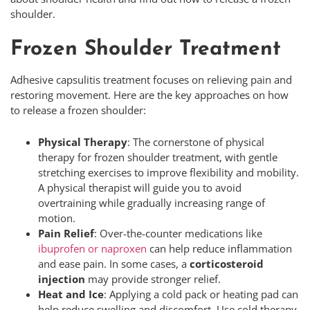
shoulder.
Frozen Shoulder Treatment
Adhesive capsulitis treatment focuses on relieving pain and
restoring movement. Here are the key approaches on how
to release a frozen shoulder:
Physical Therapy
: The cornerstone of physical
therapy for frozen shoulder treatment, with gentle
stretching exercises to improve flexibility and mobility.
A physical therapist will guide you to avoid
overtraining while gradually increasing range of
motion.
Pain Relief
: Over-the-counter medications like
ibuprofen or naproxen
can help reduce inflammation
and ease pain. In some cases, a
corticosteroid
injection
may provide stronger relief.
Heat and Ice
: Applying a cold pack or heating pad can
help reduce swelling and discomfort. Use cold therapy