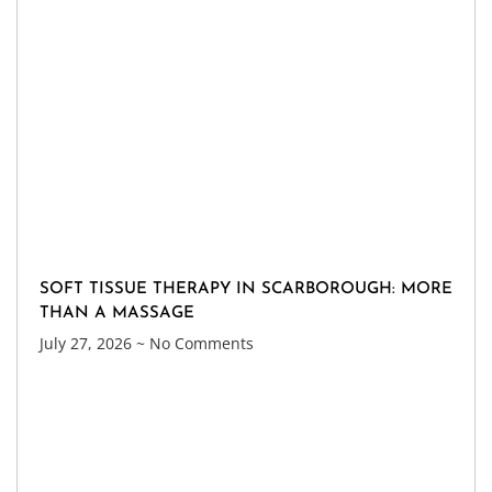
SOFT TISSUE THERAPY IN SCARBOROUGH: MORE
THAN A MASSAGE
July 27, 2026
No Comments