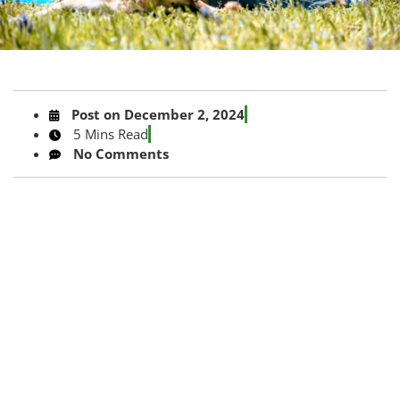
Post on
December 2, 2024
5 Mins Read
No Comments