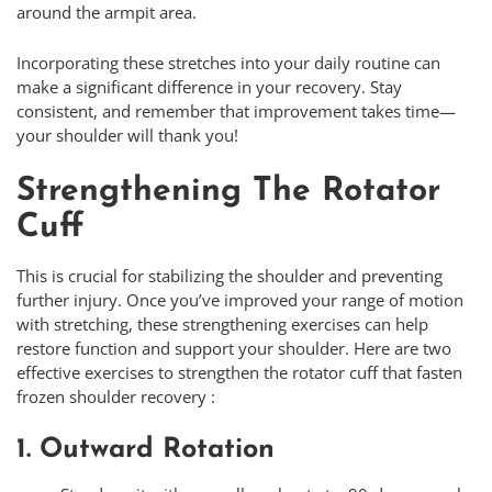
around the armpit area.
Incorporating these stretches into your daily routine can
make a significant difference in your recovery. Stay
consistent, and remember that improvement takes time—
your shoulder will thank you!
Strengthening The Rotator
Cuff
This is crucial for stabilizing the shoulder and preventing
further injury. Once you’ve improved your range of motion
with stretching, these strengthening exercises can help
restore function and support your shoulder. Here are two
effective exercises to strengthen the rotator cuff that fasten
frozen shoulder recovery :
1. Outward Rotation