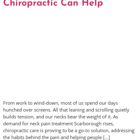
Chiropractic Can Help
From work to wind-down, most of us spend our days
hunched over screens. All that leaning and scrolling quietly
builds tension, and our necks bear the weight of it. As
demand for neck pain treatment Scarborough rises,
chiropractic care is proving to be a go-to solution, addressing
the habits behind the pain and helping people […]