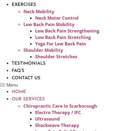
EXERCISES
Neck Mobility
Neck Motor Control
Low Back Pain Mobility
Low Back Pain Strengthening
Low Back Pain Stretching
Yoga For Low Back Pain
Shoulder Mobility
Shoulder Stretches
TESTIMONIALS
FAQ’S
CONTACT US
Menu
HOME
OUR SERVICES
Chiropractic Care In Scarborough​
Electro Therapy / IFC
Ultrasound
Shockwave Therapy