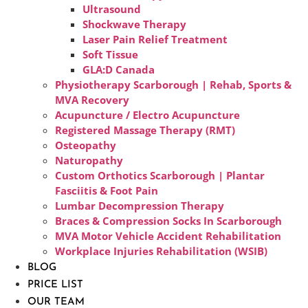
Ultrasound
Shockwave Therapy
Laser Pain Relief Treatment
Soft Tissue
GLA:D Canada
Physiotherapy Scarborough | Rehab, Sports &
MVA Recovery
Acupuncture / Electro Acupuncture
Registered Massage Therapy (RMT)
Osteopathy
Naturopathy
Custom Orthotics Scarborough | Plantar
Fasciitis & Foot Pain
Lumbar Decompression Therapy
Braces & Compression Socks In Scarborough
MVA Motor Vehicle Accident Rehabilitation
Workplace Injuries Rehabilitation (WSIB)
BLOG
PRICE LIST
OUR TEAM