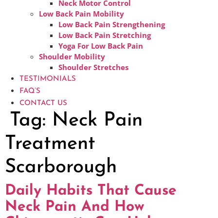
Neck Motor Control
Low Back Pain Mobility
Low Back Pain Strengthening
Low Back Pain Stretching
Yoga For Low Back Pain
Shoulder Mobility
Shoulder Stretches
TESTIMONIALS
FAQ’S
CONTACT US
Tag:
Neck Pain
Treatment
Scarborough
Daily Habits That Cause
Neck Pain And How