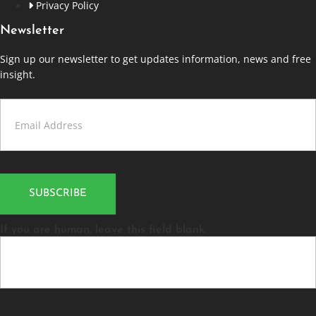
Privacy Policy
Newsletter
Sign up our newsletter to get updates information, news and free
insight.
Contact
Us
SUBSCRIBE
If you are human, leave this field blank.