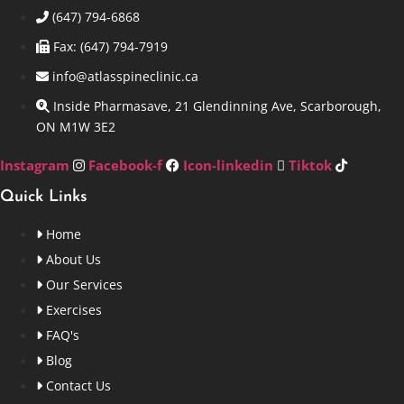
(647) 794-6868
Fax: (647) 794-7919
info@atlasspineclinic.ca
Inside Pharmasave, 21 Glendinning Ave, Scarborough,
ON M1W 3E2
Instagram
Facebook-f
Icon-linkedin
Tiktok
Quick Links
Home
About Us
Our Services
Exercises
FAQ's
Blog
Contact Us