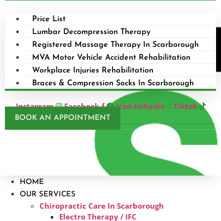
Price List
Lumbar Decompression Therapy
Registered Massage Therapy In Scarborough
MVA Motor Vehicle Accident Rehabilitation
Workplace Injuries Rehabilitation
Braces & Compression Socks In Scarborough
Instagram
Facebook-f
Icon-linkedin
Tiktok
BOOK AN APPOINTMENT
HOME
OUR SERVICES
Chiropractic Care In Scarborough​
Electro Therapy / IFC