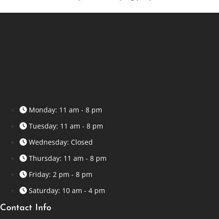
Monday: 11 am - 8 pm
Tuesday: 11 am - 8 pm
Wednesday: Closed
Thursday: 11 am - 8 pm
Friday: 2 pm - 8 pm
Saturday: 10 am - 4 pm
Contact Info