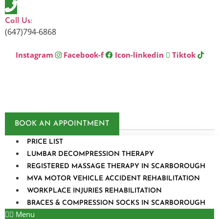
Skip
to
Call Us:
content
(647)794-6868
Instagram
Facebook-f
Icon-linkedin
Tiktok
BOOK AN APPOINTMENT
PRICE LIST
LUMBAR DECOMPRESSION THERAPY
REGISTERED MASSAGE THERAPY IN SCARBOROUGH
MVA MOTOR VEHICLE ACCIDENT REHABILITATION
WORKPLACE INJURIES REHABILITATION
BRACES & COMPRESSION SOCKS IN SCARBOROUGH
Menu