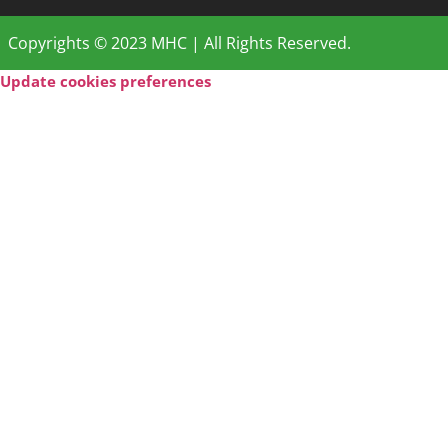
Copyrights © 2023 MHC | All Rights Reserved.
Update cookies preferences