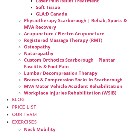
Laser Pain Relief Treatment
Soft Tissue
GLA:D Canada
Physiotherapy Scarborough | Rehab, Sports &
MVA Recovery
Acupuncture / Electro Acupuncture
Registered Massage Therapy (RMT)
Osteopathy
Naturopathy
Custom Orthotics Scarborough | Plantar
Fasciitis & Foot Pain
Lumbar Decompression Therapy
Braces & Compression Socks In Scarborough
MVA Motor Vehicle Accident Rehabilitation
Workplace Injuries Rehabilitation (WSIB)
BLOG
PRICE LIST
OUR TEAM
EXERCISES
Neck Mobility