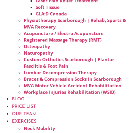
Laser Pain Relief Treatment
Soft Tissue
GLA:D Canada
Physiotherapy Scarborough | Rehab, Sports &
MVA Recovery
Acupuncture / Electro Acupuncture
Registered Massage Therapy (RMT)
Osteopathy
Naturopathy
Custom Orthotics Scarborough | Plantar
Fasciitis & Foot Pain
Lumbar Decompression Therapy
Braces & Compression Socks In Scarborough
MVA Motor Vehicle Accident Rehabilitation
Workplace Injuries Rehabilitation (WSIB)
BLOG
PRICE LIST
OUR TEAM
EXERCISES
Neck Mobility