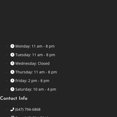
Monday: 11 am - 8 pm
Tuesday: 11 am - 8 pm
Wednesday: Closed
Thursday: 11 am - 8 pm
Friday: 2 pm - 8 pm
Saturday: 10 am - 4 pm
Contact Info
(647) 794-6868