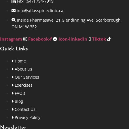
Fax: (647) 794-7919
info@atlasspineclinic.ca
Inside Pharmasave, 21 Glendinning Ave, Scarborough,
ON M1W 3E2
Instagram
Facebook-f
Icon-linkedin
Tiktok
Quick Links
Home
About Us
Our Services
Exercises
FAQ's
Blog
Contact Us
Privacy Policy
Newsletter