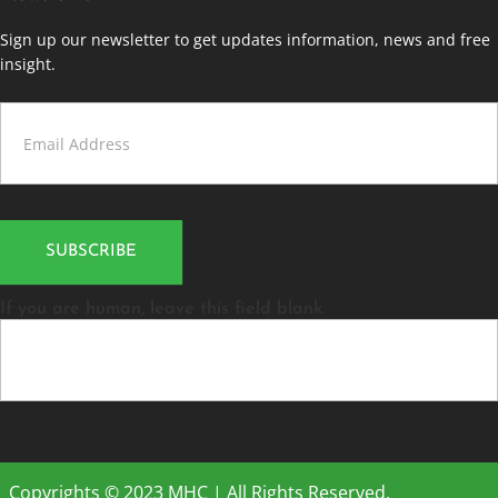
Sign up our newsletter to get updates information, news and free
insight.
Contact
Us
SUBSCRIBE
If you are human, leave this field blank.
Copyrights © 2023 MHC | All Rights Reserved.