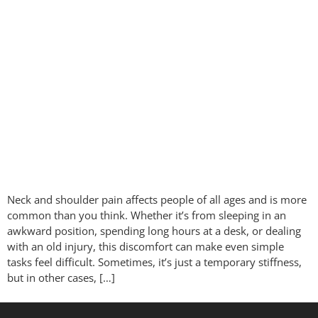
Neck and shoulder pain affects people of all ages and is more
common than you think. Whether it’s from sleeping in an
awkward position, spending long hours at a desk, or dealing
with an old injury, this discomfort can make even simple
tasks feel difficult. Sometimes, it’s just a temporary stiffness,
but in other cases, […]