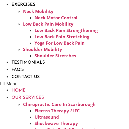
EXERCISES
Neck Mobility
Neck Motor Control
Low Back Pain Mobility
Low Back Pain Strengthening
Low Back Pain Stretching
Yoga For Low Back Pain
Shoulder Mobility
Shoulder Stretches
TESTIMONIALS
FAQ’S
CONTACT US
Menu
HOME
OUR SERVICES
Chiropractic Care In Scarborough​
Electro Therapy / IFC
Ultrasound
Shockwave Therapy