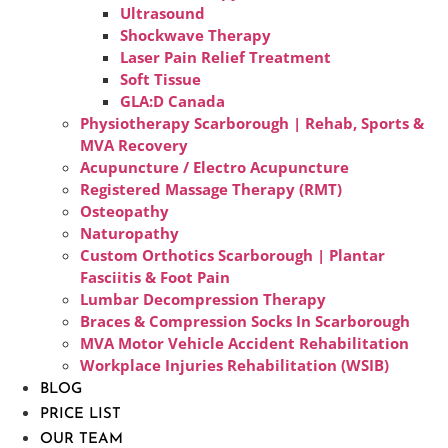
Ultrasound
Shockwave Therapy
Laser Pain Relief Treatment
Soft Tissue
GLA:D Canada
Physiotherapy Scarborough | Rehab, Sports &
MVA Recovery
Acupuncture / Electro Acupuncture
Registered Massage Therapy (RMT)
Osteopathy
Naturopathy
Custom Orthotics Scarborough | Plantar
Fasciitis & Foot Pain
Lumbar Decompression Therapy
Braces & Compression Socks In Scarborough
MVA Motor Vehicle Accident Rehabilitation
Workplace Injuries Rehabilitation (WSIB)
BLOG
PRICE LIST
OUR TEAM