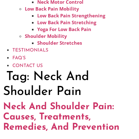
Neck Motor Control
Low Back Pain Mobility
Low Back Pain Strengthening
Low Back Pain Stretching
Yoga For Low Back Pain
Shoulder Mobility
Shoulder Stretches
TESTIMONIALS
FAQ’S
CONTACT US
Tag:
Neck And
Shoulder Pain
Neck And Shoulder Pain:
Causes, Treatments,
Remedies, And Prevention