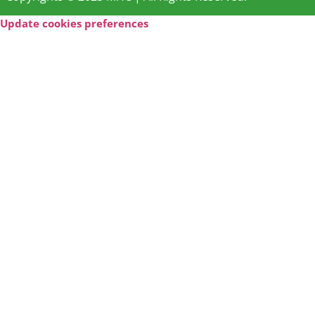
Update cookies preferences