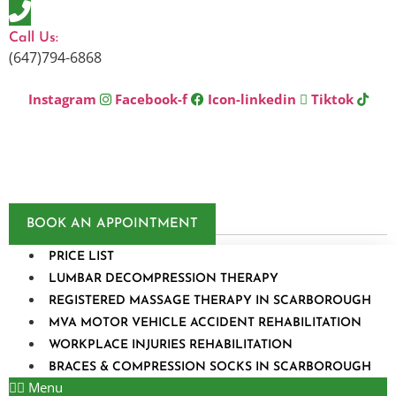
Skip
to
Call Us:
content
(647)794-6868
Instagram
Facebook-f
Icon-linkedin
Tiktok
BOOK AN APPOINTMENT
PRICE LIST
LUMBAR DECOMPRESSION THERAPY
REGISTERED MASSAGE THERAPY IN SCARBOROUGH
MVA MOTOR VEHICLE ACCIDENT REHABILITATION
WORKPLACE INJURIES REHABILITATION
BRACES & COMPRESSION SOCKS IN SCARBOROUGH
Menu