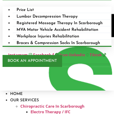
Price List
Lumbar Decompression Therapy
Registered Massage Therapy In Scarborough
MVA Motor Vehicle Accident Rehabilitation
Workplace Injuries Rehabilitation
Braces & Compression Socks In Scarborough
Instagram
Facebook-f
Icon-linkedin
Tiktok
BOOK AN APPOINTMENT
HOME
OUR SERVICES
Chiropractic Care In Scarborough​
Electro Therapy / IFC